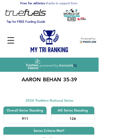
Free for athletes
thanks to support from:
Tap for FREE Fueling Guide
Powered by
powered by
AARON BEHAN 35-39
Triathlon
2026 Triathlon National Series
Overall Series Standing
AG Series Standing
911
126
Series Criteria Met?