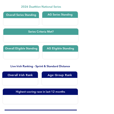
2026 Duathlon National Series
AG Series Standing
Overall Series Standing
Series Criteria Met?
Overall Eligible Standing
AG Eligible Standing
Live Irish Ranking - Sprint & Standard Distance
Overall Irish Rank
Age Group Rank
Highest scoring race in last 12 months