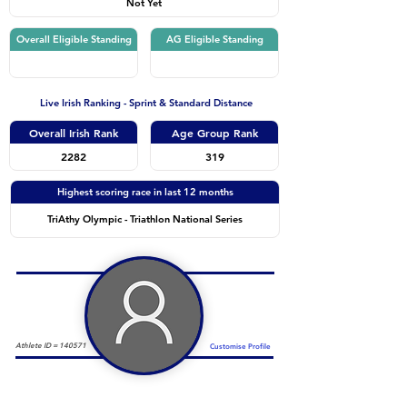
Not Yet
Overall Eligible Standing
AG Eligible Standing
Live Irish Ranking - Sprint & Standard Distance
Overall Irish Rank
Age Group Rank
2282
319
Highest scoring race in last 12 months
TriAthy Olympic - Triathlon National Series
Athlete ID =
140571
Customise Profile
Duathlon