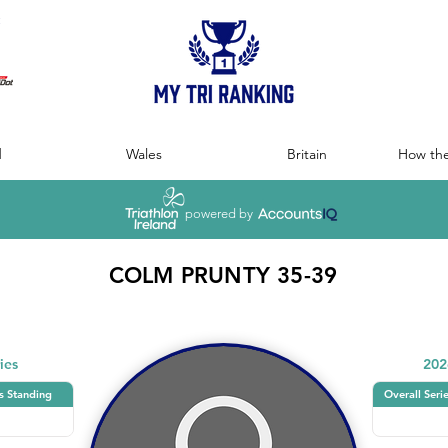
:
d
Wales
Britain
How the
powered by
COLM PRUNTY 35-39
ies
202
s Standing
Overall Seri