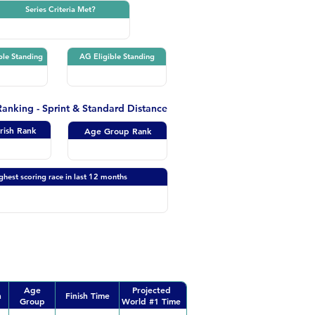
Series Criteria Met?
ble Standing
AG Eligible Standing
 Ranking - Sprint & Standard Distance
Irish Rank
Age Group Rank
ghest scoring race in last 12 months
Age
Projected
n
Finish Time
Group
World #1 Time