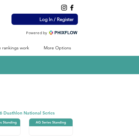
Log In / Register
Powered by
 rankings work
More Options
Duathlon
6 Duathlon National Series
es Standing
AG Series Standing