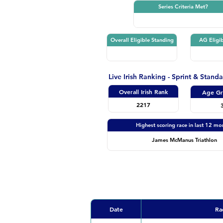
Series Criteria Met?
Overall Eligible Standing
AG Eligib
Live Irish Ranking - Sprint & Stand
Overall Irish Rank
Age Gr
2217
Highest scoring race in last 12 mo
James McManus Triathlon
Date
Ra