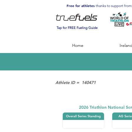
Free for athletes
thanks to support from
Tap for FREE Fueling Guide
Home
Irelan
Athlete ID =
140471
Triathlon
2026 Triathlon National Ser
Overall Series Standing
AG Serie