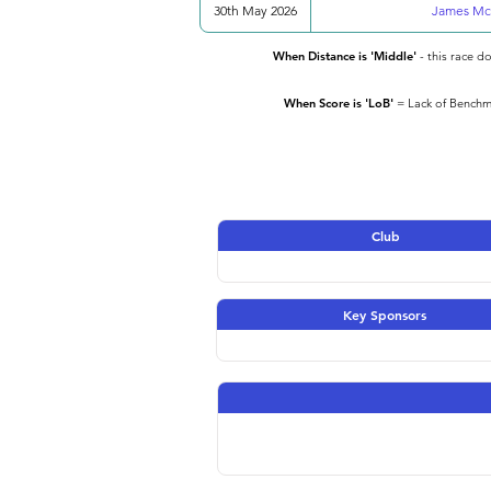
30th May 2026
James Mc
When Distance is 'Middle'
- this race d
When Score is 'LoB'
= Lack of Benchma
Club
Key Sponsors