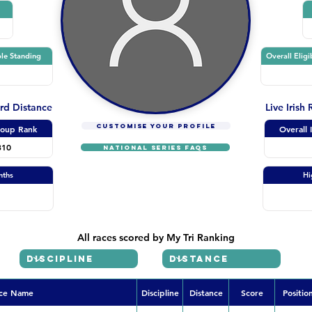
le Standing
Overall Eligi
ard Distance
Live Irish
CUSTOMISE YOUR PROFILE
oup Rank
Overall 
310
NATIONAL SERIES FAQs
nths
Hi
All races scored by My Tri Ranking
ce Name
Discipline
Distance
Score
Positio