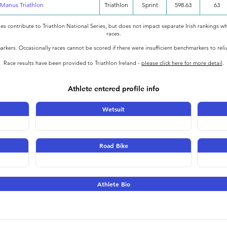
Manus Triathlon
Triathlon
Sprint
598.63
63
oes contribute to Triathlon National Series, but does not impact separate Irish rankings wh
races.
rkers. Occasionally races cannot be scored if there were insufficient benchmarkers to rel
Race results have been provided to Triathlon Ireland -
please click here for more detail
.
Athlete entered profile info
Wetsuit
Road Bike
Athlete Bio