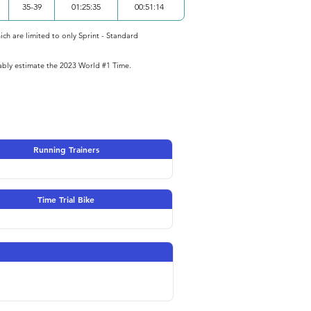
35-39
01:25:35
00:51:14
ich are limited to only Sprint - Standard
iably estimate the 2023 World #1 Time.
Running Trainers
Time Trial Bike