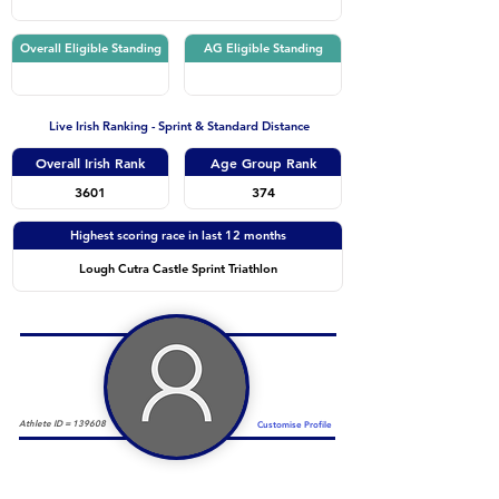
Overall Eligible Standing
AG Eligible Standing
Live Irish Ranking - Sprint & Standard Distance
Overall Irish Rank
Age Group Rank
3601
374
Highest scoring race in last 12 months
Lough Cutra Castle Sprint Triathlon
Athlete ID =
139608
Customise Profile
Duathlon