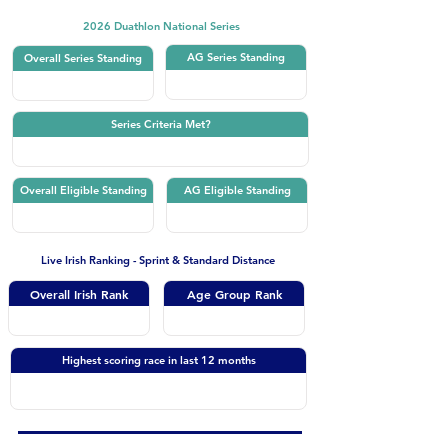
2026 Duathlon National Series
AG Series Standing
Overall Series Standing
Series Criteria Met?
Overall Eligible Standing
AG Eligible Standing
Live Irish Ranking - Sprint & Standard Distance
Overall Irish Rank
Age Group Rank
Highest scoring race in last 12 months