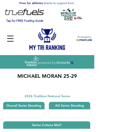
Free for athletes
thanks to support from:
Tap for FREE Fueling Guide
Powered by
powered by
MICHAEL MORAN 25-29
Triathlon
2026 Triathlon National Series
Overall Series Standing
AG Series Standing
Series Criteria Met?