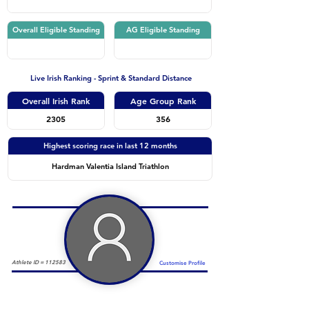
Overall Eligible Standing
AG Eligible Standing
Live Irish Ranking - Sprint & Standard Distance
Overall Irish Rank
Age Group Rank
2305
356
Highest scoring race in last 12 months
Hardman Valentia Island Triathlon
Athlete ID =
112583
Customise Profile
Duathlon