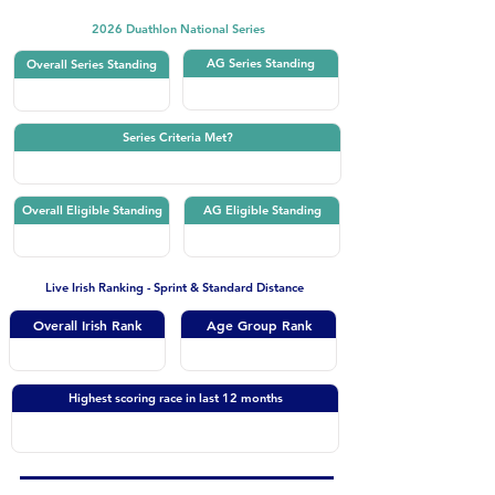
2026 Duathlon National Series
AG Series Standing
Overall Series Standing
Series Criteria Met?
Overall Eligible Standing
AG Eligible Standing
Live Irish Ranking - Sprint & Standard Distance
Overall Irish Rank
Age Group Rank
Highest scoring race in last 12 months