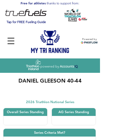
Free for athletes
thanks to support from:
Tap for FREE Fueling Guide
Powered by
powered by
DANIEL GLEESON 40-44
Triathlon
2026 Triathlon National Series
Overall Series Standing
AG Series Standing
Series Criteria Met?