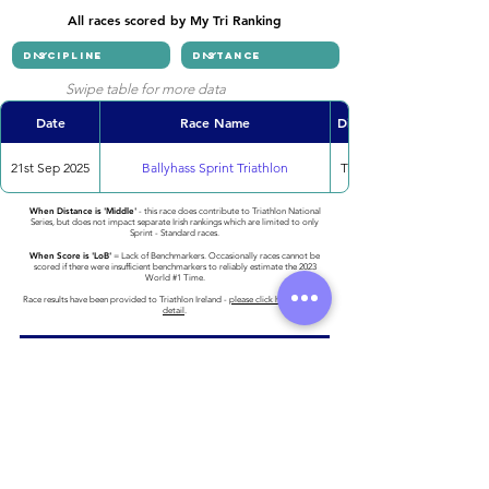
All races scored by My Tri Ranking
Swipe table for more data
Date
Race Name
Discipline
21st Sep 2025
Ballyhass Sprint Triathlon
Triathlon
When Distance is 'Middle'
- this race does contribute to Triathlon National
Series, but does not impact separate Irish rankings which are limited to only
Sprint - Standard races.
When Score is 'LoB'
= Lack of Benchmarkers. Occasionally races cannot be
scored if there were insufficient benchmarkers to reliably estimate the 2023
World #1 Time.
Race results have been provided to Triathlon Ireland -
please click here for more
detail
.
Athlete entered profile info
Club
Key Sponsors