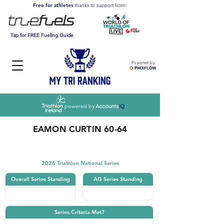
Free for athletes
thanks to support from:
Tap for FREE Fueling Guide
Powered by
powered by
EAMON CURTIN 60-64
Triathlon
2026 Triathlon National Series
Overall Series Standing
AG Series Standing
Series Criteria Met?