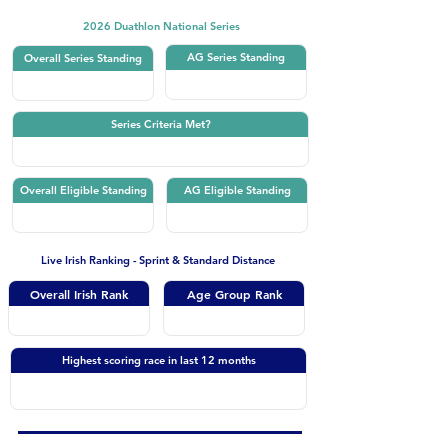
2026 Duathlon National Series
AG Series Standing
Overall Series Standing
Series Criteria Met?
Overall Eligible Standing
AG Eligible Standing
Live Irish Ranking - Sprint & Standard Distance
Overall Irish Rank
Age Group Rank
Highest scoring race in last 12 months