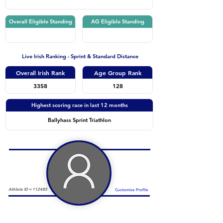
Overall Eligible Standing
AG Eligible Standing
Live Irish Ranking - Sprint & Standard Distance
Overall Irish Rank
Age Group Rank
3358
128
Highest scoring race in last 12 months
Ballyhass Sprint Triathlon
Athlete ID =
112485
Customise Profile
Duathlon