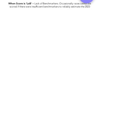
When Score is 'LoB'
= Lack of Benchmarkers. Occasionally races cannot be
scored if there were insufficient benchmarkers to reliably estimate the 2023
World #1 Time.
Race results have been provided to Triathlon Ireland -
please click here for more
detail
.
Athlete entered profile info
Club
Key Sponsors
Wetsuit
Running Trainers
Road Bike