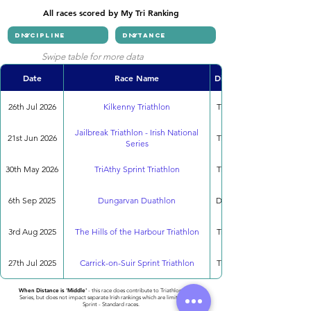
All races scored by My Tri Ranking
Swipe table for more data
Date
Race Name
Discipline
26th Jul 2026
Kilkenny Triathlon
Triathlon
Jailbreak Triathlon - Irish National
21st Jun 2026
Triathlon
Series
30th May 2026
TriAthy Sprint Triathlon
Triathlon
6th Sep 2025
Dungarvan Duathlon
Duathlon
3rd Aug 2025
The Hills of the Harbour Triathlon
Triathlon
27th Jul 2025
Carrick-on-Suir Sprint Triathlon
Triathlon
When Distance is 'Middle'
- this race does contribute to Triathlon National
Series, but does not impact separate Irish rankings which are limited to only
Sprint - Standard races.