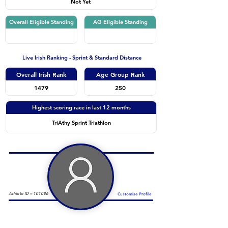
Not Yet
Overall Eligible Standing
AG Eligible Standing
Live Irish Ranking - Sprint & Standard Distance
Overall Irish Rank
Age Group Rank
1479
250
Highest scoring race in last 12 months
TriAthy Sprint Triathlon
Athlete ID =
101086
Customise Profile
Duathlon