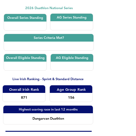
2026 Duathlon National Series
AG Series Standing
Overall Series Standing
Series Criteria Met?
Overall Eligible Standing
AG Eligible Standing
Live Irish Ranking - Sprint & Standard Distance
Overall Irish Rank
Age Group Rank
871
156
Highest scoring race in last 12 months
Dungarvan Duathlon