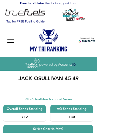
Free for athletes
thanks to support from:
Tap for FREE Fueling Guide
Powered by
powered by
JACK OSULLIVAN 45-49
Triathlon
2026 Triathlon National Series
Overall Series Standing
AG Series Standing
712
130
Series Criteria Met?