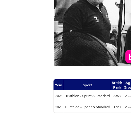
British
Ag
Year
Sport
Rank
Gro
2023
Triathlon - Sprint & Standard
3353
25-
2023
Duathlon - Sprint & Standard
1720
25-