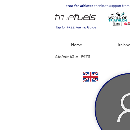
Free for athletes
thanks to support from
Tap for FREE Fueling Guide
Home
Irelan
Athlete ID =
9970