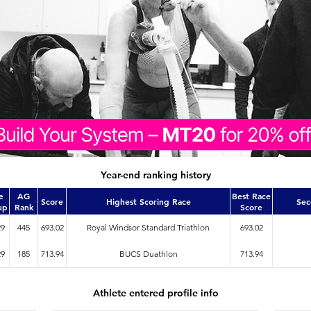
Year-end ranking history
e
AG
Best Race
Score
Highest Scoring Race
Sec
up
Rank
Score
29
445
693.02
Royal Windsor Standard Triathlon
693.02
29
185
713.94
BUCS Duathlon
713.94
Athlete entered profile info