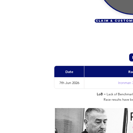
CLAIM & CUSTOM
Date
Ra
7th Jun 2026
Ironman 7
LoB
= Lack of Benchmarke
Race results have b