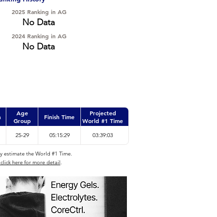
2025 Ranking in AG
No Data
2024 Ranking in AG
No Data
Age
Projected
n
Finish Time
Group
World #1 Time
25-29
05:15:29
03:39:03
ly estimate the World #1 Time.
click here for more detail
.