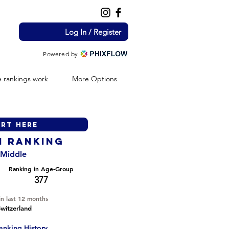
Log In / Register
Powered by
 rankings work
More Options
H ranking
- Middle
Ranking in Age-Group
377
in last 12 months
witzerland
anking History