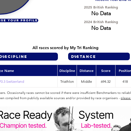
2025 British Ranking
No Data
ISE YOUR PROFILE
2024 British Ranking
No Data
All races scored by My Tri Ranking
ce Name
Discipline
Distance
Score
Positio
0.3 Switzerland
Triathlon
Middle
694.32
418
rs. Occasionally races cannot be scored if there were insufficient Benchmarkers to reliab
een compiled from publicly available sources and/or provided by race organisers -
please 