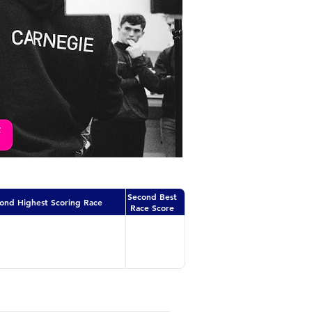
Second Best
ond Highest Scoring Race
Race Score