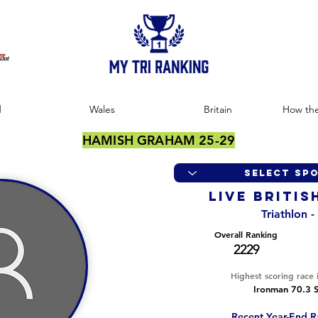
:
d
Wales
Britain
How the
HAMISH GRAHAM 25-29
LIVE BRITIS
Triathlon 
Overall Ranking
2229
Highest scoring race 
Ironman 70.3 S
Recent Year-End R