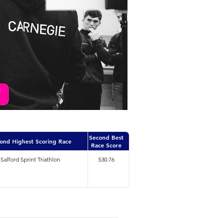
Second Best
ond Highest Scoring Race
Race Score
Salford Sprint Triathlon
530.76