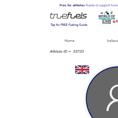
Free for athletes
thanks to support from
Tap for FREE Fueling Guide
Home
Irelan
Athlete ID =
53733