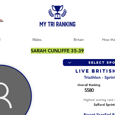
:
d
Wales
Britain
How the
SARAH CUNLIFFE 35-39
LIVE BRITIS
Triathlon - Spri
Overall Ranking
5580
Highest scoring race 
Salford Sprint
Recent Year-End R