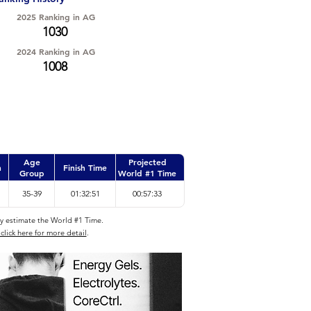
2025 Ranking in AG
1030
2024 Ranking in AG
1008
Age
Projected
n
Finish Time
Group
World #1 Time
35-39
01:32:51
00:57:33
ly estimate the World #1 Time.
click here for more detail
.