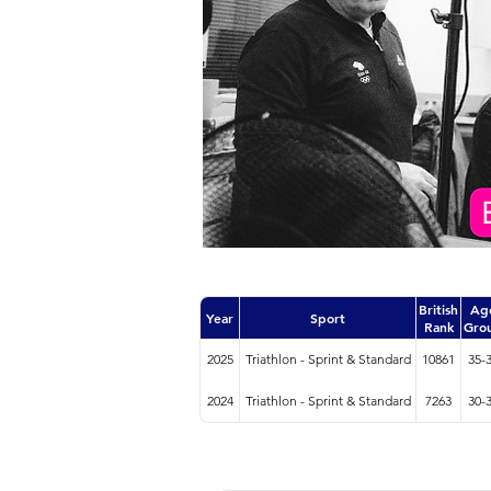
British
Ag
Year
Sport
Rank
Gro
2025
Triathlon - Sprint & Standard
10861
35-
2024
Triathlon - Sprint & Standard
7263
30-