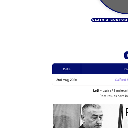
CLAIM & CUSTOM
Date
Ra
2nd Aug 2026
Salford 
LoB
= Lack of Benchmarke
Race results have b