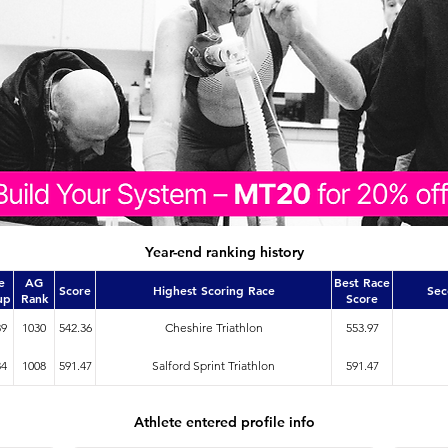
Year-end ranking history
e
AG
Best Race
Score
Highest Scoring Race
Sec
up
Rank
Score
39
1030
542.36
Cheshire Triathlon
553.97
34
1008
591.47
Salford Sprint Triathlon
591.47
Athlete entered profile info