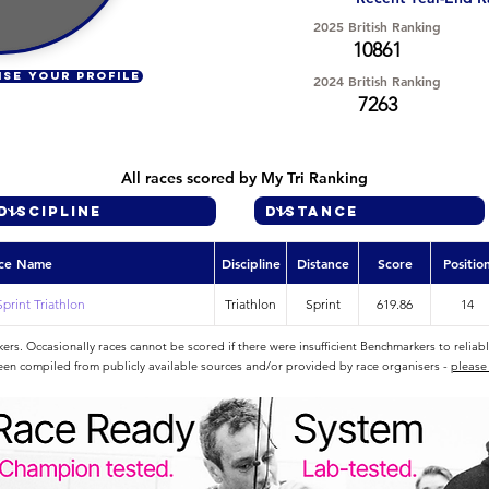
2025 British Ranking
10861
ISE YOUR PROFILE
2024 British Ranking
7263
All races scored by My Tri Ranking
ce Name
Discipline
Distance
Score
Positio
Sprint Triathlon
Triathlon
Sprint
619.86
14
rs. Occasionally races cannot be scored if there were insufficient Benchmarkers to reliab
een compiled from publicly available sources and/or provided by race organisers -
please 