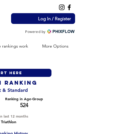
Log In / Register
Powered by
 rankings work
More Options
H ranking
nt & Standard
Ranking in Age-Group
524
in last 12 months
 Triathlon
anking History