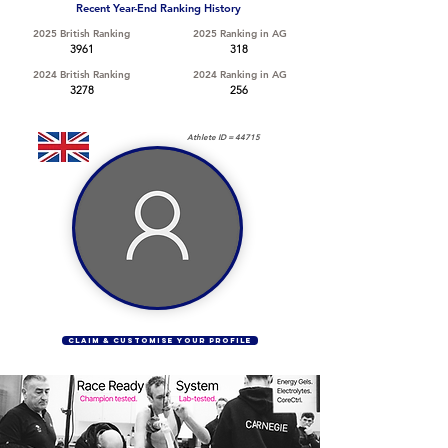
Recent Year-End Ranking History
2025 British Ranking
2025 Ranking in AG
3961
318
2024 British Ranking
2024 Ranking in AG
3278
256
Athlete ID =
44715
CLAIM & CUSTOMISE YOUR PROFILE