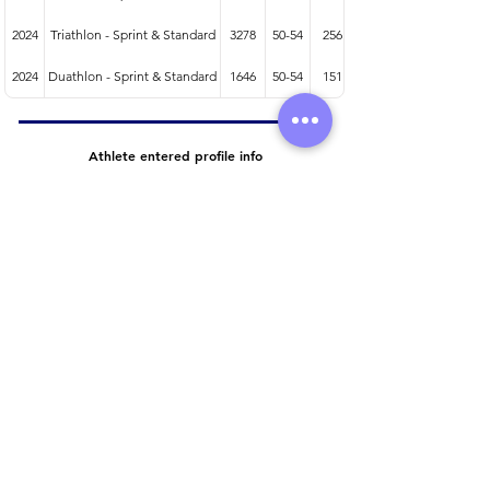
2024
Triathlon - Sprint & Standard
3278
50-54
256
2024
Duathlon - Sprint & Standard
1646
50-54
151
Athlete entered profile info
Club
Wetsuit
Road Bike
Time Trial Bike