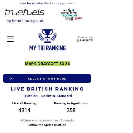
Free for athletes
thanks to support from:
Tap for FREE Fueling Guide
Powered by
MARK DRAYCOTT 50-54
LIVE BRITISH ranking
Triathlon - Sprint & Standard
Overall Ranking
Ranking in Age-Group
4314
358
Highest scoring race in last 12 months
Eastbourne Sprint Triathlon