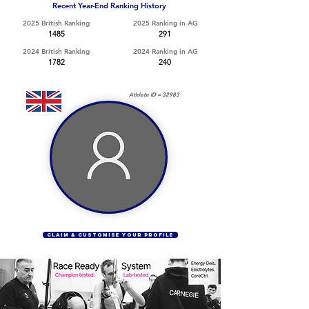
Recent Year-End Ranking History
2025 British Ranking
2025 Ranking in AG
1485
291
2024 British Ranking
2024 Ranking in AG
1782
240
Athlete ID =
32983
CLAIM & CUSTOMISE YOUR PROFILE