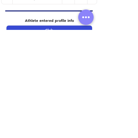
Athlete entered profile info
Club
Wetsuit
Road Bike
Time Trial Bike
Running Trainers
Key Sponsors