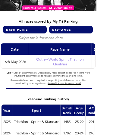
All races scored by My Tri Ranking
Swipe table for more data
Date
Race Name
Discipline
Outlaw World Sprint Triathlon
16th May 2026
Triathlon
Qualifier
LoB
= Lack of Benchmarkers. Occasionally races cannot be scored if there were
insufficient Benchmarkers to reliably estimate the World #1 Time.
Race results have been compiled from publicly available sources and/or
provided by race organisers -
please click here for more detail
.
Year-end ranking history
British
Age
AG
Year
Sport
Rank
Group
Rank
2025
Triathlon - Sprint & Standard
1485
25-29
291
2024
Triathlon - Sprint & Standard
1782
20-24
240