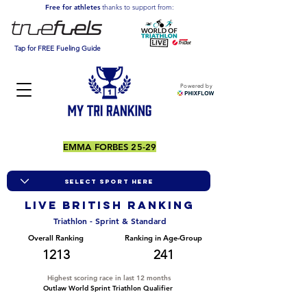
Free for athletes
thanks to support from:
Tap for FREE Fueling Guide
Powered by
EMMA FORBES 25-29
LIVE BRITISH ranking
Triathlon - Sprint & Standard
Overall Ranking
Ranking in Age-Group
1213
241
Highest scoring race in last 12 months
Outlaw World Sprint Triathlon Qualifier