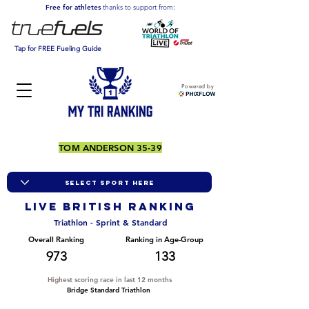
Free for athletes
thanks to support from:
Tap for FREE Fueling Guide
Powered by
TOM ANDERSON 35-39
LIVE BRITISH ranking
Triathlon - Sprint & Standard
Overall Ranking
Ranking in Age-Group
973
133
Highest scoring race in last 12 months
Bridge Standard Triathlon