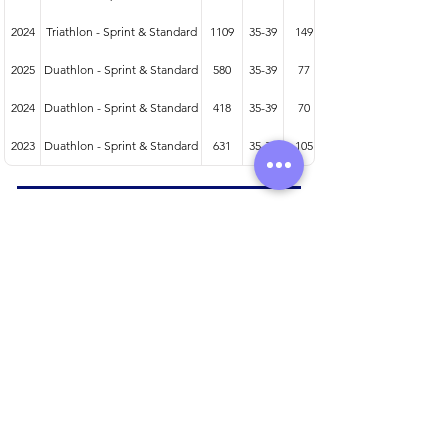
2024
Triathlon - Sprint & Standard
1109
35-39
149
2025
Duathlon - Sprint & Standard
580
35-39
77
2024
Duathlon - Sprint & Standard
418
35-39
70
2023
Duathlon - Sprint & Standard
631
35-39
105
Athlete entered profile info
Club
Wetsuit
Road Bike