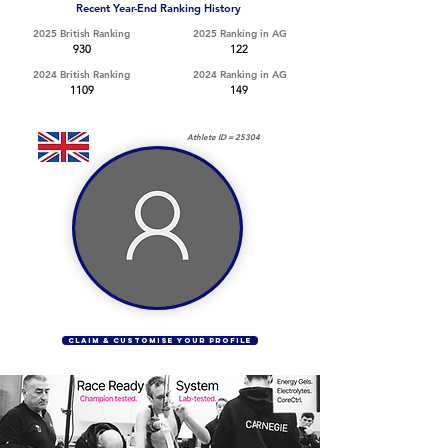
Recent Year-End Ranking History
2025 British Ranking
2025 Ranking in AG
930
122
2024 British Ranking
2024 Ranking in AG
1109
149
Athlete ID =
25304
CLAIM & CUSTOMISE YOUR PROFILE