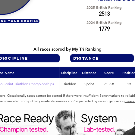
2025 British Ranking
2513
ISE YOUR PROFILE
2024 British Ranking
1779
All races scored by My Tri Ranking
ce Name
Discipline
Distance
Score
Positio
n Sprint Triathlon Championships
Triathlon
Sprint
715.58
19
rs. Occasionally races cannot be scored if there were insufficient Benchmarkers to reliab
een compiled from publicly available sources and/or provided by race organisers -
please 