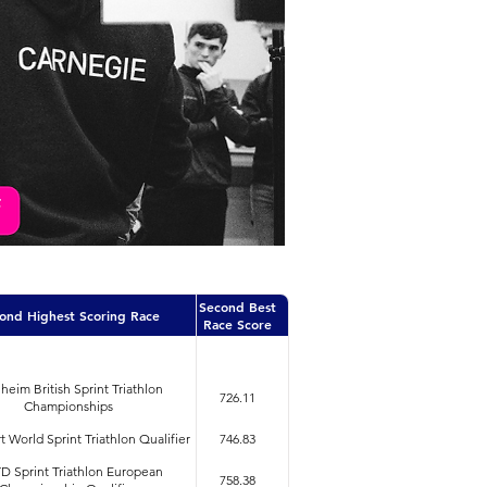
Second Best
ond Highest Scoring Race
Race Score
heim British Sprint Triathlon
726.11
Championships
 World Sprint Triathlon Qualifier
746.83
 Sprint Triathlon European
758.38