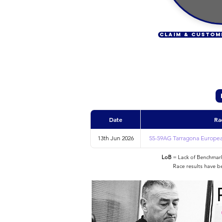
CLAIM & CUSTOM
Date
Ra
13th Jun 2026
55-59AG Tarragona Europea
LoB
= Lack of Benchmarke
Race results have b