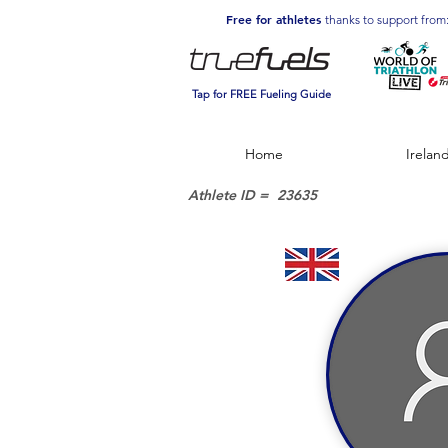
Free for athletes
thanks to support from
Tap for FREE Fueling Guide
Home
Irelan
Athlete ID =
23635