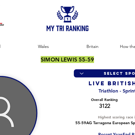
:
d
Wales
Britain
How the
SIMON LEWIS 55-59
LIVE BRITIS
Triathlon - Spri
Overall Ranking
3122
Highest scoring race 
55-59AG Tarragona European Spr
Recent Year-End R