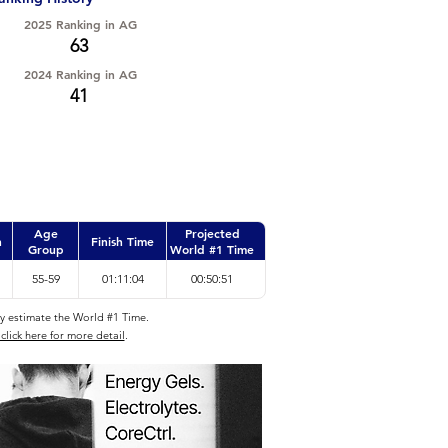
2025 Ranking in AG
63
2024 Ranking in AG
41
Age
Projected
n
Finish Time
Group
World #1 Time
55-59
01:11:04
00:50:51
ly estimate the World #1 Time.
click here for more detail
.