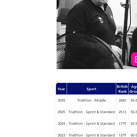
British
Ag
Year
Sport
Rank
Gro
2025
Triathlon - Middle
2682
55-
2025
Triathlon - Sprint & Standard
2513
55-
2024
Triathlon - Sprint & Standard
1779
55-
2023
Triathlon - Sprint & Standard
1379
50-