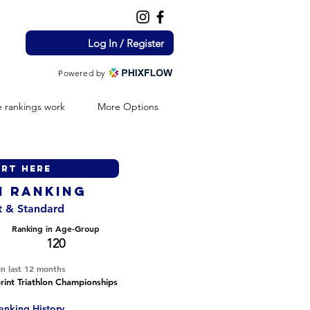
Log In / Register
Powered by
 rankings work
More Options
H ranking
nt & Standard
Ranking in Age-Group
120
in last 12 months
int Triathlon Championships
anking History