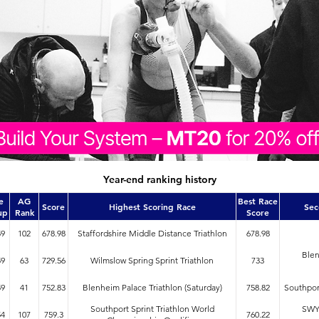
Year-end ranking history
e
AG
Best Race
Score
Highest Scoring Race
Sec
up
Rank
Score
59
102
678.98
Staffordshire Middle Distance Triathlon
678.98
Blen
59
63
729.56
Wilmslow Spring Sprint Triathlon
733
59
41
752.83
Blenheim Palace Triathlon (Saturday)
758.82
Southport
Southport Sprint Triathlon World
SWYD
54
107
759.3
760.22