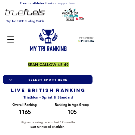
Free for athletes
thanks to support from:
Tap for FREE Fueling Guide
Powered by
SEAN CALLOW 45-49
LIVE BRITISH ranking
Triathlon - Sprint & Standard
Overall Ranking
Ranking in Age-Group
1165
105
Highest scoring race in last 12 months
East Grinstead Triathlon