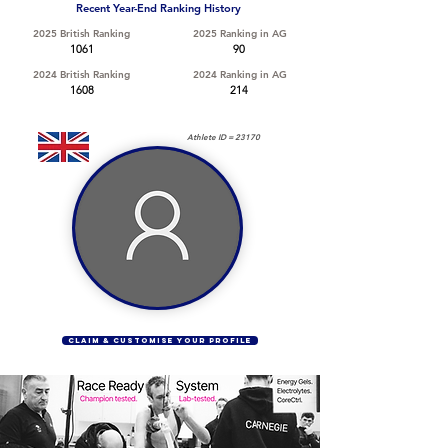
Recent Year-End Ranking History
2025 British Ranking
2025 Ranking in AG
1061
90
2024 British Ranking
2024 Ranking in AG
1608
214
Athlete ID =
23170
CLAIM & CUSTOMISE YOUR PROFILE