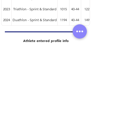
2023
Triathlon - Sprint & Standard
1015
40-44
122
2024
Duathlon - Sprint & Standard
1194
40-44
149
Athlete entered profile info
Club
Wetsuit
Road Bike
Time Trial Bike