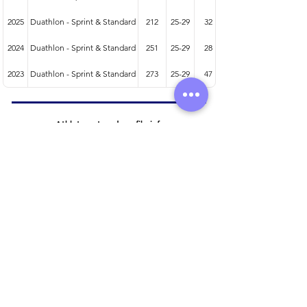
2025
Duathlon - Sprint & Standard
212
25-29
32
2024
Duathlon - Sprint & Standard
251
25-29
28
2023
Duathlon - Sprint & Standard
273
25-29
47
Athlete entered profile info
Club
Wetsuit
Road Bike
Time Trial Bike