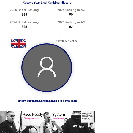
Recent Year-End Ranking History
2025 British Ranking
2025 Ranking in AG
568
90
2024 British Ranking
2024 Ranking in AG
346
62
Athlete ID =
13503
CLAIM & CUSTOMISE YOUR PROFILE