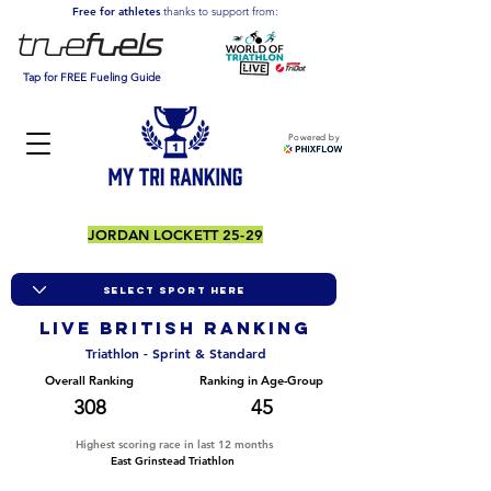
Free for athletes
thanks to support from:
Tap for FREE Fueling Guide
Powered by
JORDAN LOCKETT 25-29
LIVE BRITISH ranking
Triathlon - Sprint & Standard
Overall Ranking
Ranking in Age-Group
308
45
Highest scoring race in last 12 months
East Grinstead Triathlon