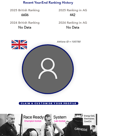
Recent Year-End Ranking History
2025 British Ranking
2025 Ranking in AG
6606
442
2024 British Ranking
2024 Ranking in AG
No Data
No Data
Athlete ID =
100788
CLAIM & CUSTOMISE YOUR PROFILE