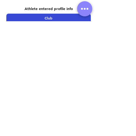
Athlete entered profile info
Club
Wetsuit
Road Bike
Time Trial Bike
Running Trainers
Key Sponsors