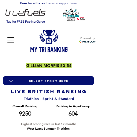
Free for athletes
thanks to support from:
Tap for FREE Fueling Guide
Powered by
GILLIAN MORRIS 50-54
LIVE BRITISH ranking
Triathlon - Sprint & Standard
Overall Ranking
Ranking in Age-Group
9250
604
Highest scoring race in last 12 months
West Lancs Summer Triathlon