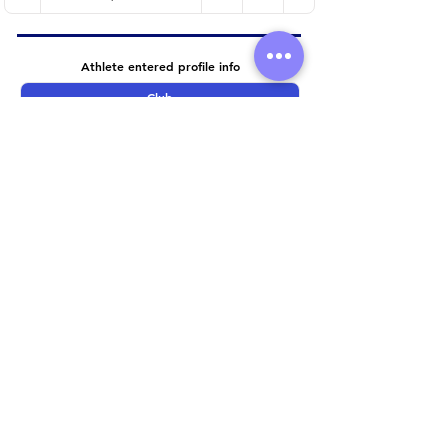
Athlete entered profile info
Club
Wetsuit
Road Bike
Time Trial Bike
Running Trainers
Key Sponsors