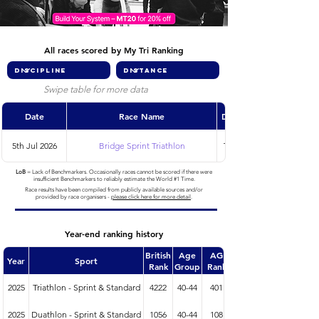
All races scored by My Tri Ranking
Swipe table for more data
Date
Race Name
Discipline
5th Jul 2026
Bridge Sprint Triathlon
Triathlon
LoB
= Lack of Benchmarkers. Occasionally races cannot be scored if there were
insufficient Benchmarkers to reliably estimate the World #1 Time.
Race results have been compiled from publicly available sources and/or
provided by race organisers -
please click here for more detail
.
Year-end ranking history
British
Age
AG
Year
Sport
Rank
Group
Rank
2025
Triathlon - Sprint & Standard
4222
40-44
401
2025
Duathlon - Sprint & Standard
1056
40-44
108