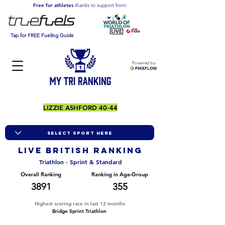
Free for athletes
thanks to support from:
Tap for FREE Fueling Guide
Powered by
LIZZIE ASHFORD 40-44
LIVE BRITISH ranking
Triathlon - Sprint & Standard
Overall Ranking
Ranking in Age-Group
3891
355
Highest scoring race in last 12 months
Bridge Sprint Triathlon