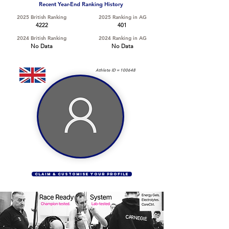
Recent Year-End Ranking History
2025 British Ranking
2025 Ranking in AG
4222
401
2024 British Ranking
2024 Ranking in AG
No Data
No Data
Athlete ID =
100648
CLAIM & CUSTOMISE YOUR PROFILE