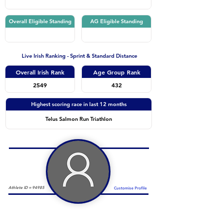
Overall Eligible Standing
AG Eligible Standing
Live Irish Ranking - Sprint & Standard Distance
Overall Irish Rank
Age Group Rank
2549
432
Highest scoring race in last 12 months
Telus Salmon Run Triathlon
Athlete ID =
94985
Customise Profile
Duathlon