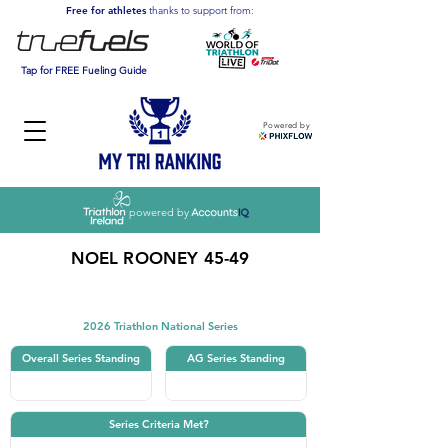
Free for athletes
thanks to support from:
Tap for FREE Fueling Guide
Powered by
powered by
NOEL ROONEY 45-49
Triathlon
2026 Triathlon National Series
Overall Series Standing
AG Series Standing
Series Criteria Met?