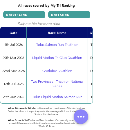
All races scored by My Tri Ranking
Swipe table for more data
Date
Race Name
Discipline
4th Jul 2026
Telus Salmon Run Triathlon
Triathlon
29th Mar 2026
Liquid Motion Tri Club Duathlon
Duathlon
22nd Mar 2026
Castlebar Duathlon
Duathlon
Two Provinces - Triathlon National
12th Jul 2025
Triathlon
Series
28th Jun 2025
Telus Liquid Motion Salmon Run
Triathlon
When Distance is 'Middle'
- this race does contribute to Triathlon National
Series, but does not impact separate Irish rankings which are limited to only
Sprint - Standard races.
When Score is 'LoB'
= Lack of Benchmarkers. Occasionally races cannot be
scored if there were insufficient benchmarkers to reliably estimate the 2023
World #1 Time.