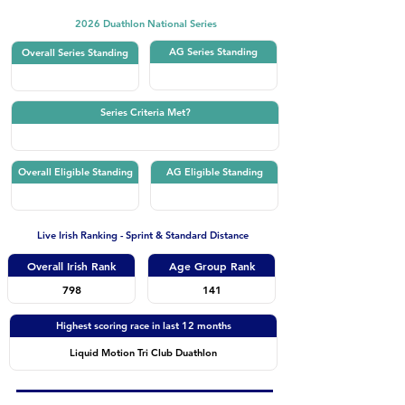
2026 Duathlon National Series
AG Series Standing
Overall Series Standing
Series Criteria Met?
Overall Eligible Standing
AG Eligible Standing
Live Irish Ranking - Sprint & Standard Distance
Overall Irish Rank
Age Group Rank
798
141
Highest scoring race in last 12 months
Liquid Motion Tri Club Duathlon