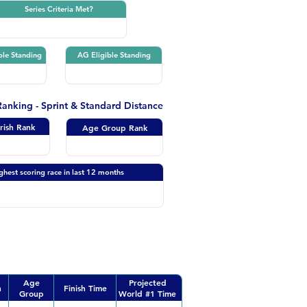
Series Criteria Met?
ble Standing
AG Eligible Standing
 Ranking - Sprint & Standard Distance
Irish Rank
Age Group Rank
ghest scoring race in last 12 months
Age
Projected
n
Finish Time
Group
World #1 Time