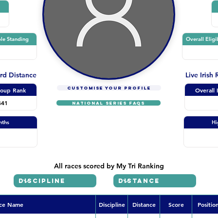
le Standing
Overall Eligi
ard Distance
Live Irish
CUSTOMISE YOUR PROFILE
oup Rank
Overall 
441
NATIONAL SERIES FAQs
nths
Hi
All races scored by My Tri Ranking
ce Name
Discipline
Distance
Score
Positio