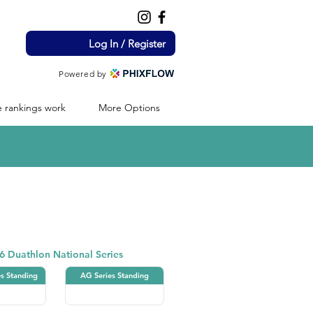
Log In / Register
Powered by
 rankings work
More Options
Duathlon
6 Duathlon National Series
es Standing
AG Series Standing