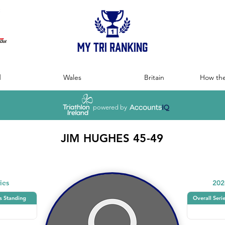
:
d
Wales
Britain
How the
powered by
JIM HUGHES 45-49
ies
202
s Standing
Overall Seri