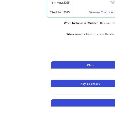
16th Aug 2025
Tri
22nd Jun 2025
Skerries Triathlon 
When Distance is 'Middle'
- this race d
When Score is 'LoB'
= Lack of Benchma
Club
Key Sponsors