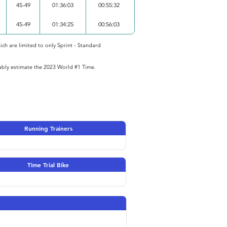
45-49
01:36:03
00:55:32
45-49
01:34:25
00:56:03
ich are limited to only Sprint - Standard
iably estimate the 2023 World #1 Time.
Running Trainers
Time Trial Bike