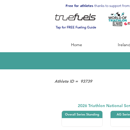
Free for athletes
thanks to support from
Tap for FREE Fueling Guide
Home
Irelan
Athlete ID =
93739
Triathlon
2026 Triathlon National Ser
Overall Series Standing
AG Serie