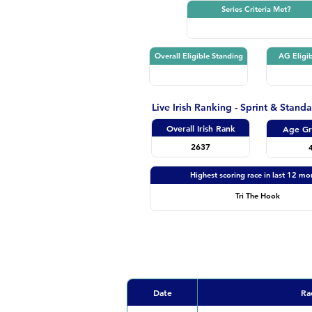
Series Criteria Met?
Overall Eligible Standing
AG Eligib
Live Irish Ranking - Sprint & Stand
Overall Irish Rank
Age Gr
2637
Highest scoring race in last 12 mo
Tri The Hook
Date
Ra