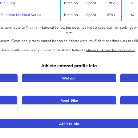
 The Hook
Triathlon
Sprint
578.23
77
- Triathlon National Series
Triathlon
Sprint
593.7
167
oes contribute to Triathlon National Series, but does not impact separate Irish rankings wh
races.
rkers. Occasionally races cannot be scored if there were insufficient benchmarkers to rel
Race results have been provided to Triathlon Ireland -
please click here for more detail
.
Athlete entered profile info
Wetsuit
Road Bike
Athlete Bio