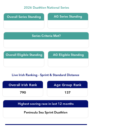
2026 Duathlon National Series
AG Series Standing
Overall Series Standing
Series Criteria Met?
Overall Eligible Standing
AG Eligible Standing
Live Irish Ranking - Sprint & Standard Distance
Overall Irish Rank
Age Group Rank
790
137
Highest scoring race in last 12 months
Peninsula Sea Sprint Duathlon