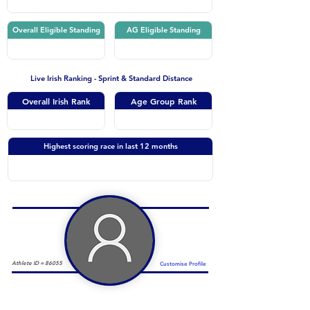
Overall Eligible Standing
AG Eligible Standing
Live Irish Ranking - Sprint & Standard Distance
Overall Irish Rank
Age Group Rank
Highest scoring race in last 12 months
Athlete ID =
86055
Customise Profile
Duathlon