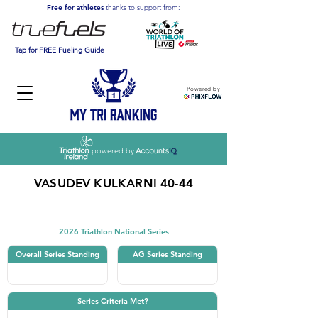
Free for athletes
thanks to support from:
Tap for FREE Fueling Guide
Powered by
powered by
VASUDEV KULKARNI 40-44
Triathlon
2026 Triathlon National Series
Overall Series Standing
AG Series Standing
Series Criteria Met?