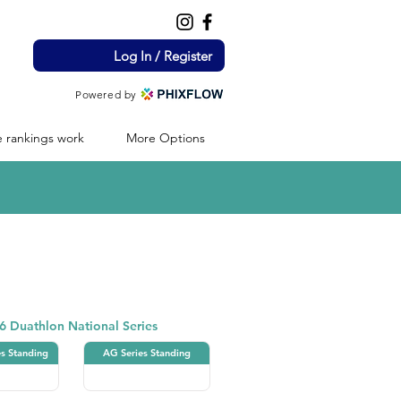
Log In / Register
Powered by
 rankings work
More Options
Duathlon
6 Duathlon National Series
es Standing
AG Series Standing