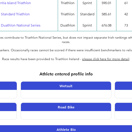
tia Island Triathlon
Triathlon
Sprint
590.01
61
s Standard Triathlon
Triathlon
Standard
585.61
42
 Duathlon National Series
Duathlon
Sprint
676.08
73
oes contribute to Triathlon National Series, but does not impact separate Irish rankings wh
races.
rkers. Occasionally races cannot be scored if there were insufficient benchmarkers to rel
Race results have been provided to Triathlon Ireland -
please click here for more detail
.
Athlete entered profile info
Wetsuit
Road Bike
Athlete Bio