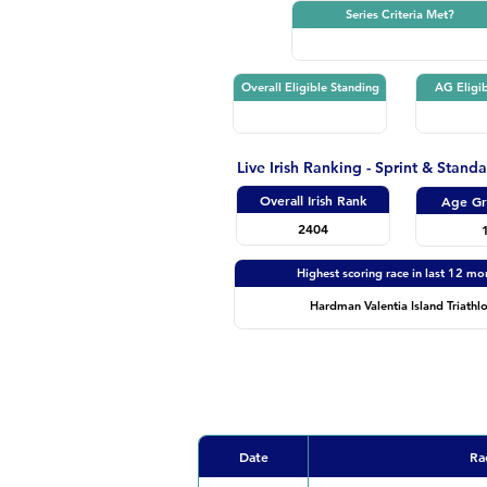
Series Criteria Met?
Overall Eligible Standing
AG Eligib
Live Irish Ranking - Sprint & Stand
Overall Irish Rank
Age Gr
2404
Highest scoring race in last 12 mo
Hardman Valentia Island Triathl
Date
Ra