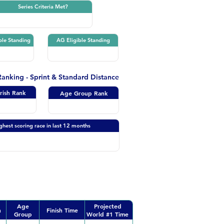
Series Criteria Met?
ble Standing
AG Eligible Standing
 Ranking - Sprint & Standard Distance
Irish Rank
Age Group Rank
ghest scoring race in last 12 months
Age
Projected
n
Finish Time
Group
World #1 Time