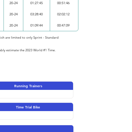
20-24
01:27:45
00:51:46
20-24
03:28:40
02:02:12
20-24
01:09:44
00:47:09
ich are limited to only Sprint - Standard
iably estimate the 2023 World #1 Time.
Running Trainers
Time Trial Bike