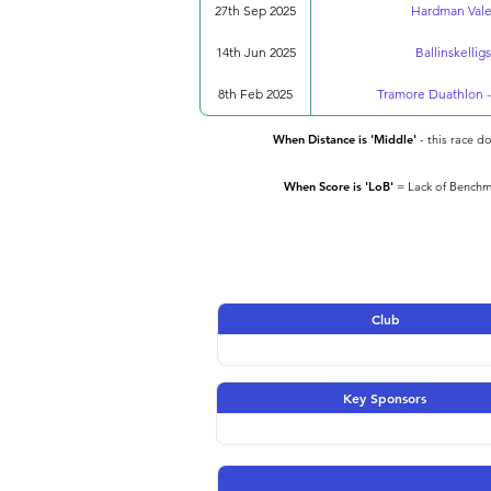
27th Sep 2025
Hardman Valen
14th Jun 2025
Ballinskellig
8th Feb 2025
Tramore Duathlon -
When Distance is 'Middle'
- this race d
When Score is 'LoB'
= Lack of Benchma
Club
Key Sponsors