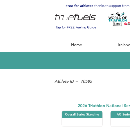
Free for athletes
thanks to support from
Tap for FREE Fueling Guide
Home
Irelan
Athlete ID =
70585
Triathlon
2026 Triathlon National Ser
Overall Series Standing
AG Serie