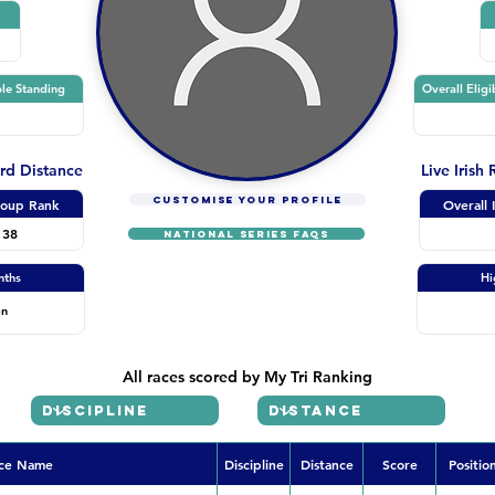
le Standing
Overall Eligi
ard Distance
Live Irish
CUSTOMISE YOUR PROFILE
oup Rank
Overall 
138
NATIONAL SERIES FAQs
nths
Hi
on
All races scored by My Tri Ranking
ce Name
Discipline
Distance
Score
Positio