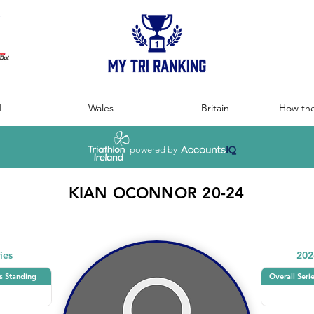
:
d
Wales
Britain
How the
powered by
KIAN OCONNOR 20-24
ies
202
s Standing
Overall Seri