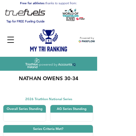
Free for athletes
thanks to support from:
Tap for FREE Fueling Guide
Powered by
powered by
NATHAN OWENS 30-34
Triathlon
2026 Triathlon National Series
Overall Series Standing
AG Series Standing
Series Criteria Met?