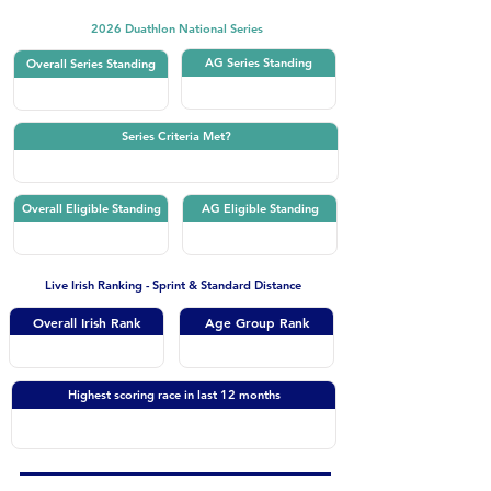
2026 Duathlon National Series
AG Series Standing
Overall Series Standing
Series Criteria Met?
Overall Eligible Standing
AG Eligible Standing
Live Irish Ranking - Sprint & Standard Distance
Overall Irish Rank
Age Group Rank
Highest scoring race in last 12 months