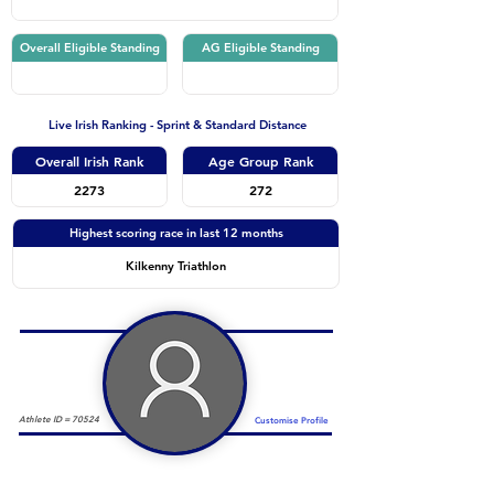
Overall Eligible Standing
AG Eligible Standing
Live Irish Ranking - Sprint & Standard Distance
Overall Irish Rank
Age Group Rank
2273
272
Highest scoring race in last 12 months
Kilkenny Triathlon
Athlete ID =
70524
Customise Profile
Duathlon