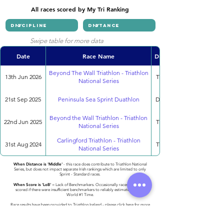
All races scored by My Tri Ranking
Swipe table for more data
Date
Race Name
Discipline
Beyond The Wall Triathlon - Triathlon
13th Jun 2026
Triathlon
National Series
21st Sep 2025
Peninsula Sea Sprint Duathlon
Duathlon
Beyond the Wall Triathlon - Triathlon
22nd Jun 2025
Triathlon
National Series
Carlingford Triathlon - Triathlon
31st Aug 2024
Triathlon
National Series
When Distance is 'Middle'
- this race does contribute to Triathlon National
Series, but does not impact separate Irish rankings which are limited to only
Sprint - Standard races.
When Score is 'LoB'
= Lack of Benchmarkers. Occasionally races cannot be
scored if there were insufficient benchmarkers to reliably estimate the 2023
World #1 Time.
Race results have been provided to Triathlon Ireland -
please click here for more
detail
.