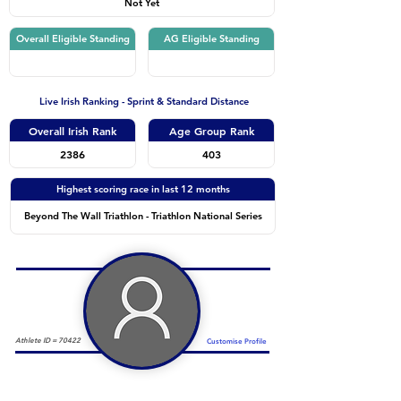
Not Yet
Overall Eligible Standing
AG Eligible Standing
Live Irish Ranking - Sprint & Standard Distance
Overall Irish Rank
Age Group Rank
2386
403
Highest scoring race in last 12 months
Beyond The Wall Triathlon - Triathlon National Series
Athlete ID =
70422
Customise Profile
Duathlon