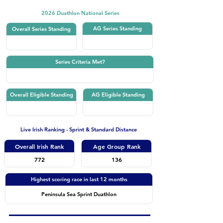
2026 Duathlon National Series
AG Series Standing
Overall Series Standing
Series Criteria Met?
Overall Eligible Standing
AG Eligible Standing
Live Irish Ranking - Sprint & Standard Distance
Overall Irish Rank
Age Group Rank
772
136
Highest scoring race in last 12 months
Peninsula Sea Sprint Duathlon