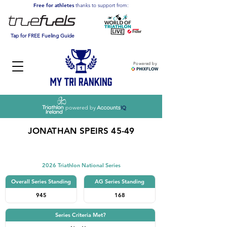
Free for athletes
thanks to support from:
Tap for FREE Fueling Guide
Powered by
powered by
JONATHAN SPEIRS 45-49
Triathlon
2026 Triathlon National Series
Overall Series Standing
AG Series Standing
945
168
Series Criteria Met?