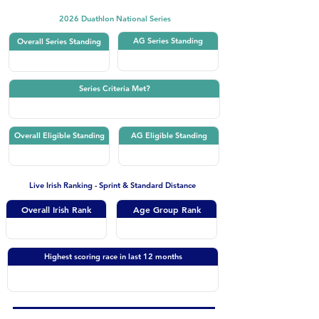
2026 Duathlon National Series
AG Series Standing
Overall Series Standing
Series Criteria Met?
Overall Eligible Standing
AG Eligible Standing
Live Irish Ranking - Sprint & Standard Distance
Overall Irish Rank
Age Group Rank
Highest scoring race in last 12 months