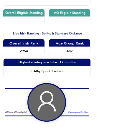
Overall Eligible Standing
AG Eligible Standing
Live Irish Ranking - Sprint & Standard Distance
Overall Irish Rank
Age Group Rank
2954
487
Highest scoring race in last 12 months
TriAthy Sprint Triathlon
Athlete ID =
69684
Customise Profile
Duathlon