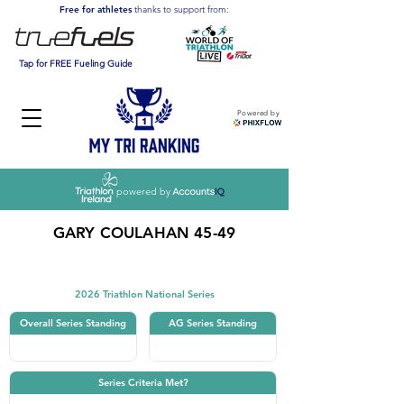
Free for athletes
thanks to support from:
Tap for FREE Fueling Guide
Powered by
powered by
GARY COULAHAN 45-49
Triathlon
2026 Triathlon National Series
Overall Series Standing
AG Series Standing
Series Criteria Met?