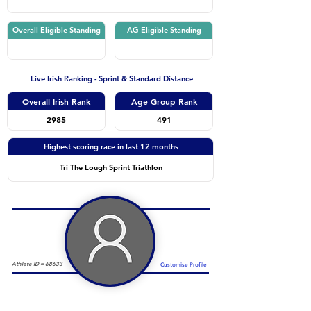
Overall Eligible Standing
AG Eligible Standing
Live Irish Ranking - Sprint & Standard Distance
Overall Irish Rank
Age Group Rank
2985
491
Highest scoring race in last 12 months
Tri The Lough Sprint Triathlon
Athlete ID =
68633
Customise Profile
Duathlon