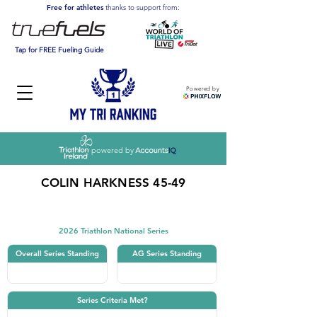
Free for athletes
thanks to support from:
Tap for FREE Fueling Guide
Powered by
powered by
COLIN HARKNESS 45-49
Triathlon
2026 Triathlon National Series
Overall Series Standing
AG Series Standing
Series Criteria Met?