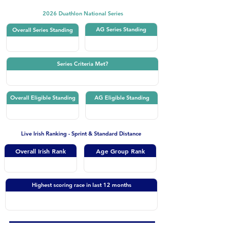
2026 Duathlon National Series
AG Series Standing
Overall Series Standing
Series Criteria Met?
Overall Eligible Standing
AG Eligible Standing
Live Irish Ranking - Sprint & Standard Distance
Overall Irish Rank
Age Group Rank
Highest scoring race in last 12 months