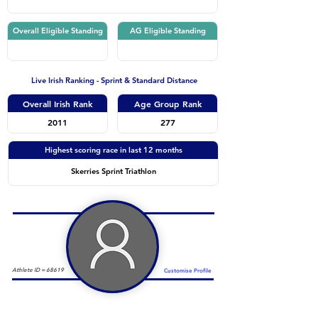
Overall Eligible Standing
AG Eligible Standing
Live Irish Ranking - Sprint & Standard Distance
Overall Irish Rank
Age Group Rank
2011
277
Highest scoring race in last 12 months
Skerries Sprint Triathlon
Athlete ID =
68619
Customise Profile
Duathlon