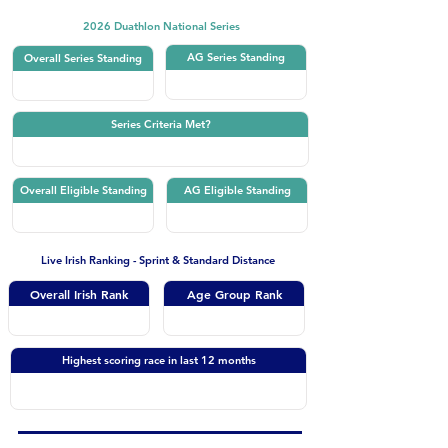
2026 Duathlon National Series
AG Series Standing
Overall Series Standing
Series Criteria Met?
Overall Eligible Standing
AG Eligible Standing
Live Irish Ranking - Sprint & Standard Distance
Overall Irish Rank
Age Group Rank
Highest scoring race in last 12 months