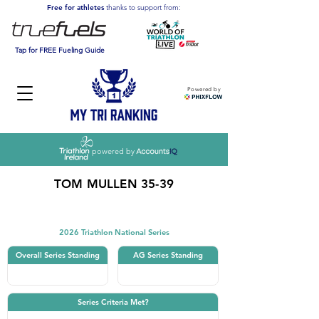
Free for athletes
thanks to support from:
Tap for FREE Fueling Guide
Powered by
powered by
TOM MULLEN 35-39
Triathlon
2026 Triathlon National Series
Overall Series Standing
AG Series Standing
Series Criteria Met?