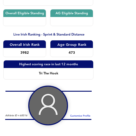
Overall Eligible Standing
AG Eligible Standing
Live Irish Ranking - Sprint & Standard Distance
Overall Irish Rank
Age Group Rank
3982
473
Highest scoring race in last 12 months
Tri The Hook
Athlete ID =
68516
Customise Profile
Duathlon