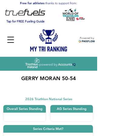
Free for athletes
thanks to support from:
Tap for FREE Fueling Guide
Powered by
powered by
GERRY MORAN 50-54
Triathlon
2026 Triathlon National Series
Overall Series Standing
AG Series Standing
Series Criteria Met?