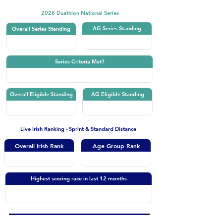
2026 Duathlon National Series
AG Series Standing
Overall Series Standing
Series Criteria Met?
Overall Eligible Standing
AG Eligible Standing
Live Irish Ranking - Sprint & Standard Distance
Overall Irish Rank
Age Group Rank
Highest scoring race in last 12 months