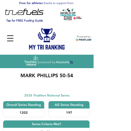
Free for athletes
thanks to support from:
Tap for FREE Fueling Guide
Powered by
powered by
MARK PHILLIPS 50-54
Triathlon
2026 Triathlon National Series
Overall Series Standing
AG Series Standing
1202
197
Series Criteria Met?