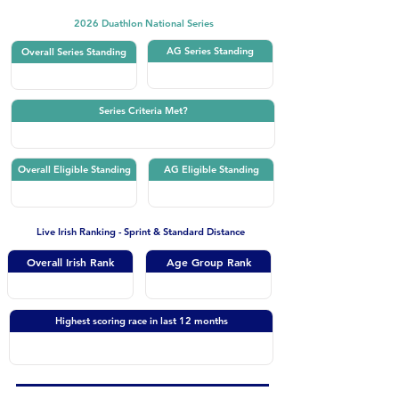
2026 Duathlon National Series
AG Series Standing
Overall Series Standing
Series Criteria Met?
Overall Eligible Standing
AG Eligible Standing
Live Irish Ranking - Sprint & Standard Distance
Overall Irish Rank
Age Group Rank
Highest scoring race in last 12 months