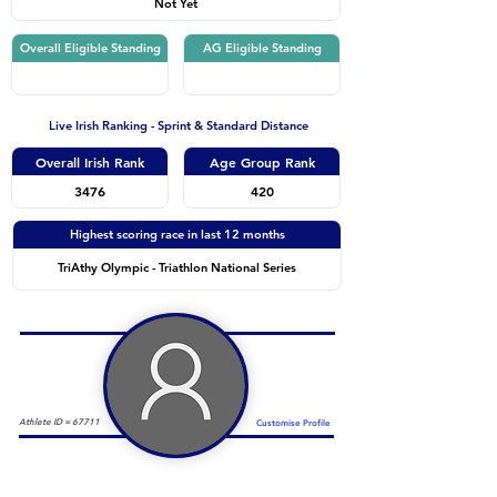
Not Yet
Overall Eligible Standing
AG Eligible Standing
Live Irish Ranking - Sprint & Standard Distance
Overall Irish Rank
Age Group Rank
3476
420
Highest scoring race in last 12 months
TriAthy Olympic - Triathlon National Series
Athlete ID =
67711
Customise Profile
Duathlon