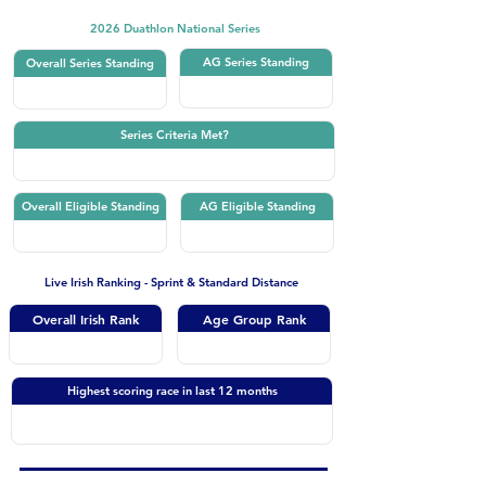
2026 Duathlon National Series
AG Series Standing
Overall Series Standing
Series Criteria Met?
Overall Eligible Standing
AG Eligible Standing
Live Irish Ranking - Sprint & Standard Distance
Overall Irish Rank
Age Group Rank
Highest scoring race in last 12 months