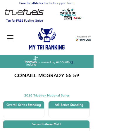
Free for athletes
thanks to support from:
Tap for FREE Fueling Guide
Powered by
powered by
CONAILL MCGRADY 55-59
Triathlon
2026 Triathlon National Series
Overall Series Standing
AG Series Standing
Series Criteria Met?