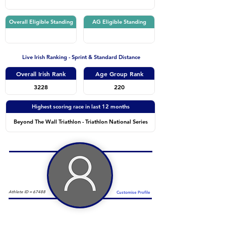
Overall Eligible Standing
AG Eligible Standing
Live Irish Ranking - Sprint & Standard Distance
Overall Irish Rank
Age Group Rank
3228
220
Highest scoring race in last 12 months
Beyond The Wall Triathlon - Triathlon National Series
Athlete ID =
67488
Customise Profile
Duathlon