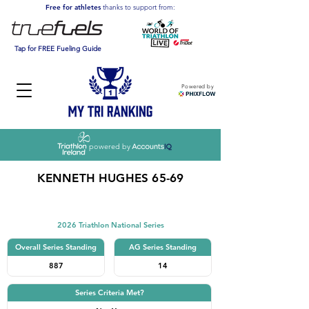
Free for athletes
thanks to support from:
Tap for FREE Fueling Guide
Powered by
powered by
KENNETH HUGHES 65-69
Triathlon
2026 Triathlon National Series
Overall Series Standing
AG Series Standing
887
14
Series Criteria Met?