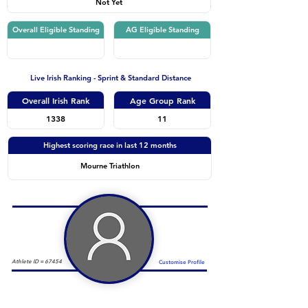
Not Yet
Overall Eligible Standing
AG Eligible Standing
Live Irish Ranking - Sprint & Standard Distance
Overall Irish Rank
Age Group Rank
1338
11
Highest scoring race in last 12 months
Mourne Triathlon
Athlete ID =
67454
Customise Profile
Duathlon