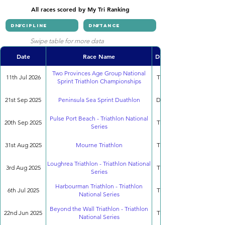
All races scored by My Tri Ranking
Swipe table for more data
Date
Race Name
Discipline
Two Provinces Age Group National
11th Jul 2026
Triathlon
Sprint Triathlon Championships
21st Sep 2025
Peninsula Sea Sprint Duathlon
Duathlon
Pulse Port Beach - Triathlon National
20th Sep 2025
Triathlon
Series
31st Aug 2025
Mourne Triathlon
Triathlon
Loughrea Triathlon - Triathlon National
3rd Aug 2025
Triathlon
Series
Harbourman Triathlon - Triathlon
6th Jul 2025
Triathlon
National Series
Beyond the Wall Triathlon - Triathlon
22nd Jun 2025
Triathlon
National Series