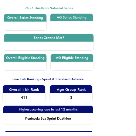
2026 Duathlon National Series
AG Series Standing
Overall Series Standing
Series Criteria Met?
Overall Eligible Standing
AG Eligible Standing
Live Irish Ranking - Sprint & Standard Distance
Overall Irish Rank
Age Group Rank
411
3
Highest scoring race in last 12 months
Peninsula Sea Sprint Duathlon