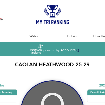
:
d
Wales
Britain
How the
powered by
CAOLAN HEATHWOOD 25-29
ies
202
s Standing
Overall Seri