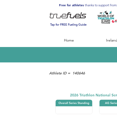
Free for athletes
thanks to support from
Tap for FREE Fueling Guide
Home
Irelan
Athlete ID =
140646
Triathlon
2026 Triathlon National Ser
Overall Series Standing
AG Serie