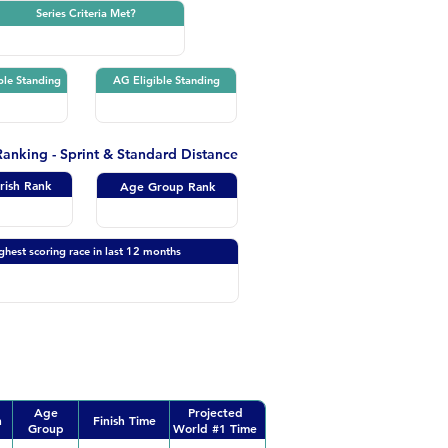
Series Criteria Met?
ble Standing
AG Eligible Standing
 Ranking - Sprint & Standard Distance
Irish Rank
Age Group Rank
ghest scoring race in last 12 months
Age
Projected
n
Finish Time
Group
World #1 Time