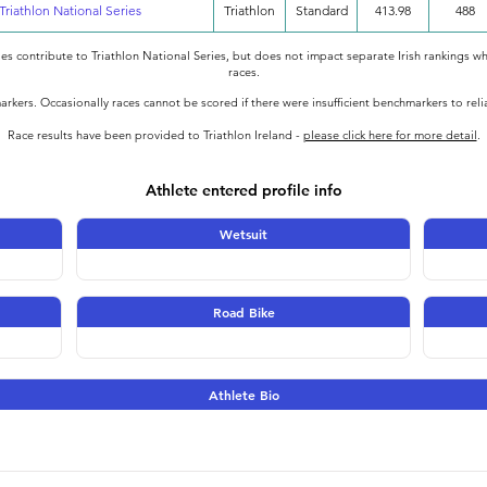
Triathlon National Series
Triathlon
Standard
413.98
488
oes contribute to Triathlon National Series, but does not impact separate Irish rankings wh
races.
rkers. Occasionally races cannot be scored if there were insufficient benchmarkers to rel
Race results have been provided to Triathlon Ireland -
please click here for more detail
.
Athlete entered profile info
Wetsuit
Road Bike
Athlete Bio