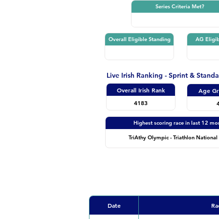
Series Criteria Met?
Overall Eligible Standing
AG Eligib
Live Irish Ranking - Sprint & Stand
Overall Irish Rank
Age Gr
4183
Highest scoring race in last 12 mo
TriAthy Olympic - Triathlon National 
Date
Ra