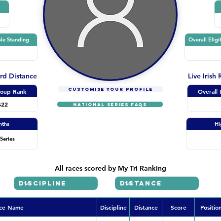
le Standing
Overall Eligi
ard Distance
Live Irish
CUSTOMISE YOUR PROFILE
oup Rank
Overall 
422
NATIONAL SERIES FAQs
nths
Hi
Series
All races scored by My Tri Ranking
ce Name
Discipline
Distance
Score
Positio