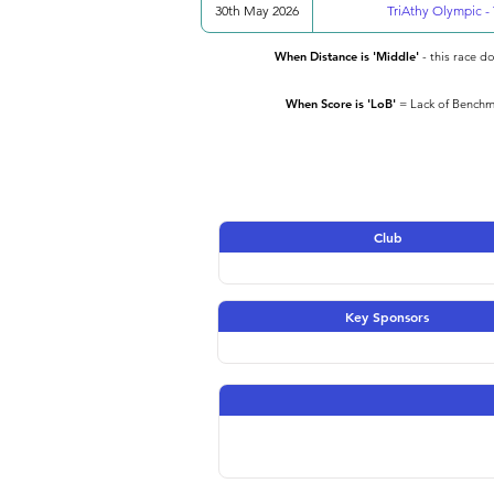
30th May 2026
TriAthy Olympic - 
When Distance is 'Middle'
- this race d
When Score is 'LoB'
= Lack of Benchma
Club
Key Sponsors