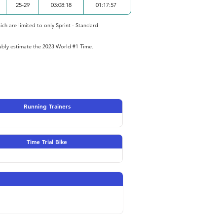
25-29
03:08:18
01:17:57
ich are limited to only Sprint - Standard
iably estimate the 2023 World #1 Time.
Running Trainers
Time Trial Bike