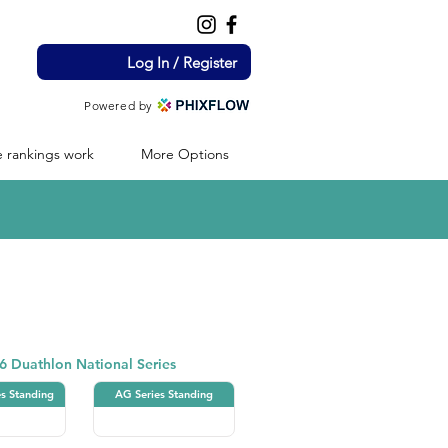
Log In / Register
Powered by
 rankings work
More Options
Duathlon
6 Duathlon National Series
es Standing
AG Series Standing