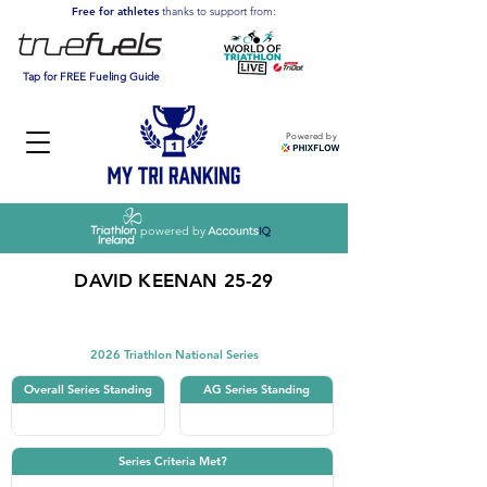
Free for athletes
thanks to support from:
Tap for FREE Fueling Guide
Powered by
powered by
DAVID KEENAN 25-29
Triathlon
2026 Triathlon National Series
Overall Series Standing
AG Series Standing
Series Criteria Met?