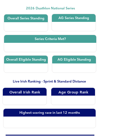
2026 Duathlon National Series
AG Series Standing
Overall Series Standing
Series Criteria Met?
Overall Eligible Standing
AG Eligible Standing
Live Irish Ranking - Sprint & Standard Distance
Overall Irish Rank
Age Group Rank
Highest scoring race in last 12 months