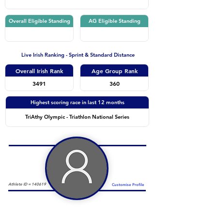
Overall Eligible Standing
AG Eligible Standing
Live Irish Ranking - Sprint & Standard Distance
Overall Irish Rank
Age Group Rank
3491
360
Highest scoring race in last 12 months
TriAthy Olympic - Triathlon National Series
Athlete ID =
140619
Customise Profile
Duathlon