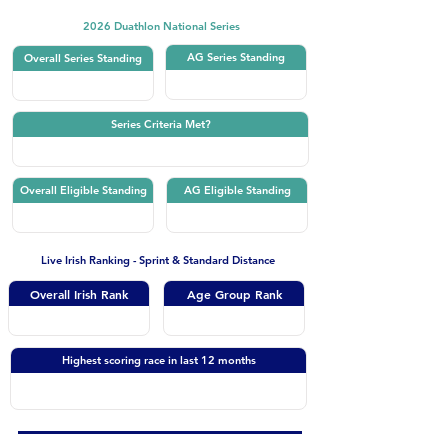
2026 Duathlon National Series
AG Series Standing
Overall Series Standing
Series Criteria Met?
Overall Eligible Standing
AG Eligible Standing
Live Irish Ranking - Sprint & Standard Distance
Overall Irish Rank
Age Group Rank
Highest scoring race in last 12 months