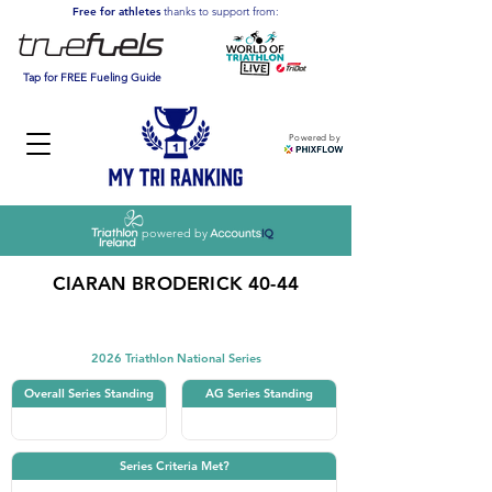
Free for athletes
thanks to support from:
Tap for FREE Fueling Guide
Powered by
powered by
CIARAN BRODERICK 40-44
Triathlon
2026 Triathlon National Series
Overall Series Standing
AG Series Standing
Series Criteria Met?