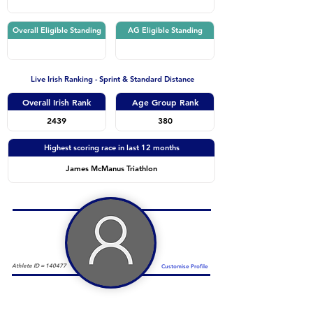
Overall Eligible Standing
AG Eligible Standing
Live Irish Ranking - Sprint & Standard Distance
Overall Irish Rank
Age Group Rank
2439
380
Highest scoring race in last 12 months
James McManus Triathlon
Athlete ID =
140477
Customise Profile
Duathlon