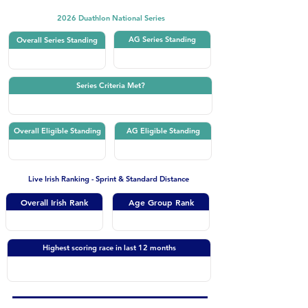
2026 Duathlon National Series
AG Series Standing
Overall Series Standing
Series Criteria Met?
Overall Eligible Standing
AG Eligible Standing
Live Irish Ranking - Sprint & Standard Distance
Overall Irish Rank
Age Group Rank
Highest scoring race in last 12 months