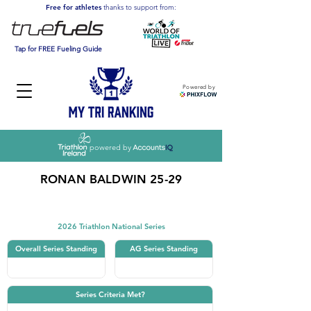
Free for athletes
thanks to support from:
Tap for FREE Fueling Guide
Powered by
powered by
RONAN BALDWIN 25-29
Triathlon
2026 Triathlon National Series
Overall Series Standing
AG Series Standing
Series Criteria Met?