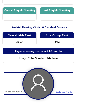
Overall Eligible Standing
AG Eligible Standing
Live Irish Ranking - Sprint & Standard Distance
Overall Irish Rank
Age Group Rank
3307
342
Highest scoring race in last 12 months
Lough Cutra Standard Triathlon
Athlete ID =
139190
Customise Profile
Duathlon