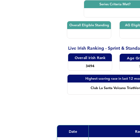
Series Criteria Met?
Overall Eligible Standing
AG Eligib
Live Irish Ranking - Sprint & Stand
Overall Irish Rank
Age Gr
3494
Highest scoring race in last 12 mo
Club La Santa Volcano Triathlo
Date
Ra