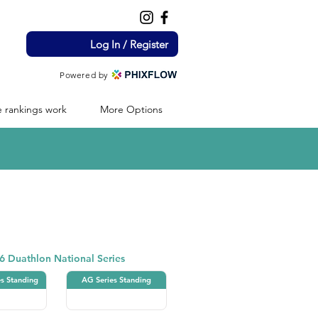
Log In / Register
Powered by
 rankings work
More Options
Duathlon
6 Duathlon National Series
es Standing
AG Series Standing