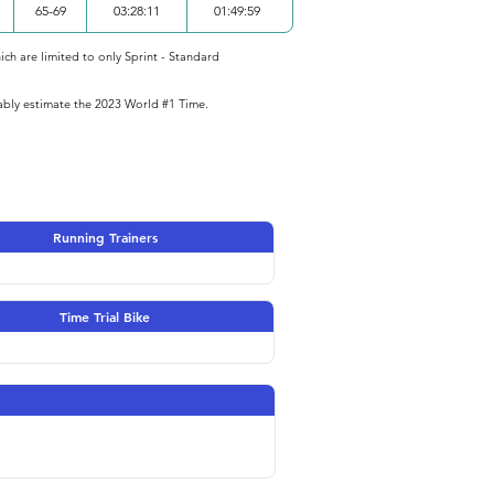
65-69
03:28:11
01:49:59
ich are limited to only Sprint - Standard
iably estimate the 2023 World #1 Time.
Running Trainers
Time Trial Bike