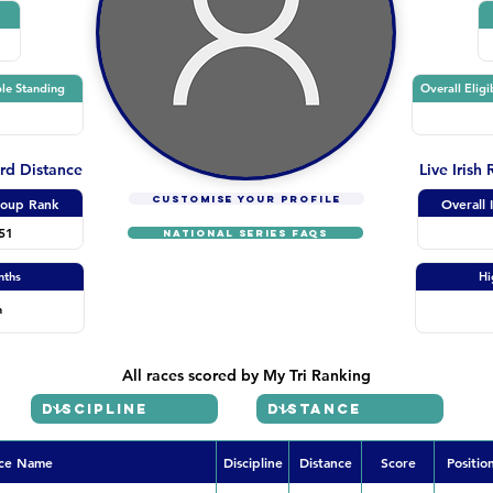
le Standing
Overall Eligi
ard Distance
Live Irish
CUSTOMISE YOUR PROFILE
oup Rank
Overall 
51
NATIONAL SERIES FAQs
nths
Hi
n
All races scored by My Tri Ranking
ce Name
Discipline
Distance
Score
Positio