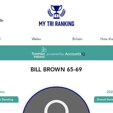
:
d
Wales
Britain
How the
powered by
BILL BROWN 65-69
ies
202
s Standing
Overall Seri