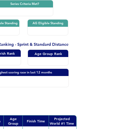
Series Criteria Met?
ble Standing
AG Eligible Standing
 Ranking - Sprint & Standard Distance
Irish Rank
Age Group Rank
ghest scoring race in last 12 months
Age
Projected
n
Finish Time
Group
World #1 Time