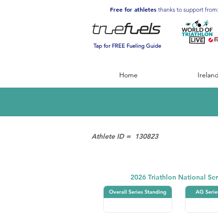
Free for athletes
thanks to support from
Tap for FREE Fueling Guide
Home
Irelan
Athlete ID =
130823
Triathlon
2026 Triathlon National Ser
Overall Series Standing
AG Serie