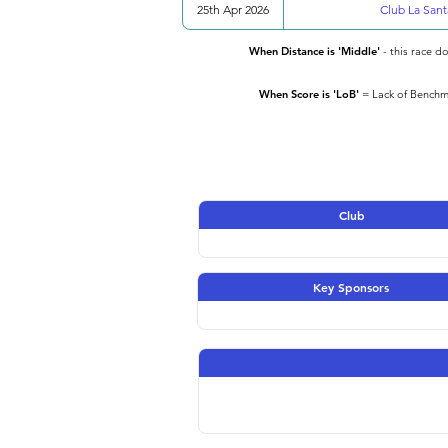
25th Apr 2026
Club La Sant
When Distance is 'Middle'
- this race d
When Score is 'LoB'
= Lack of Benchma
Club
Key Sponsors