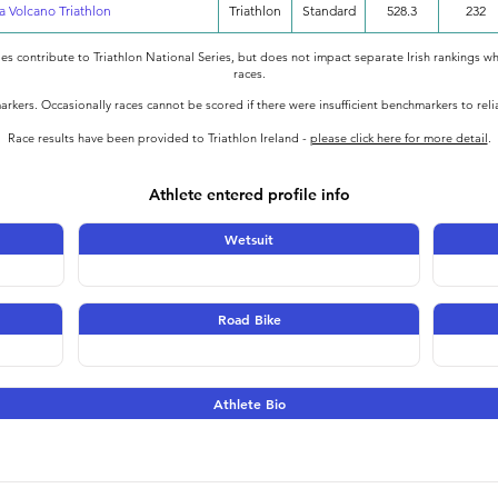
a Volcano Triathlon
Triathlon
Standard
528.3
232
oes contribute to Triathlon National Series, but does not impact separate Irish rankings wh
races.
rkers. Occasionally races cannot be scored if there were insufficient benchmarkers to rel
Race results have been provided to Triathlon Ireland -
please click here for more detail
.
Athlete entered profile info
Wetsuit
Road Bike
Athlete Bio