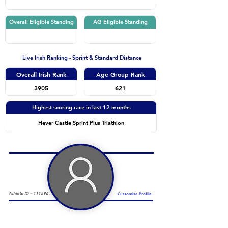
Overall Eligible Standing
AG Eligible Standing
Live Irish Ranking - Sprint & Standard Distance
Overall Irish Rank
Age Group Rank
3905
621
Highest scoring race in last 12 months
Hever Castle Sprint Plus Triathlon
Athlete ID =
111596
Customise Profile
Duathlon