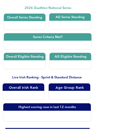
2026 Duathlon National Series
AG Series Standing
Overall Series Standing
Series Criteria Met?
Overall Eligible Standing
AG Eligible Standing
Live Irish Ranking - Sprint & Standard Distance
Overall Irish Rank
Age Group Rank
Highest scoring race in last 12 months