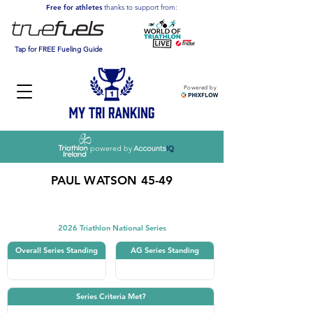
Free for athletes
thanks to support from:
Tap for FREE Fueling Guide
Powered by
powered by
PAUL WATSON 45-49
Triathlon
2026 Triathlon National Series
Overall Series Standing
AG Series Standing
Series Criteria Met?