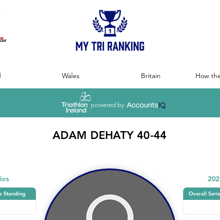
:
d
Wales
Britain
How the
powered by
ADAM DEHATY 40-44
ies
202
s Standing
Overall Seri