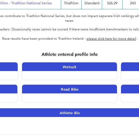
thlon - Triathlon National Series
Triathlon
Standard
526.29
243
oes contribute to Triathlon National Series, but does not impact separate Irish rankings wh
races.
rkers. Occasionally races cannot be scored if there were insufficient benchmarkers to rel
Race results have been provided to Triathlon Ireland -
please click here for more detail
.
Athlete entered profile info
Wetsuit
Road Bike
Athlete Bio