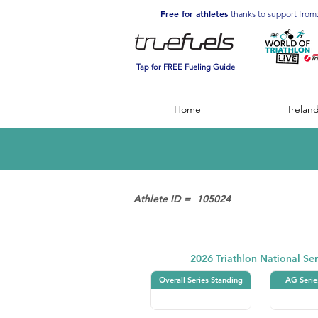
Free for athletes
thanks to support from
Tap for FREE Fueling Guide
Home
Irelan
Athlete ID =
105024
Triathlon
2026 Triathlon National Ser
Overall Series Standing
AG Serie