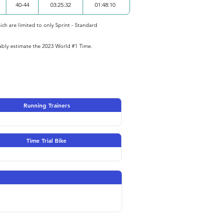
40-44
03:25:32
01:48:10
ich are limited to only Sprint - Standard
iably estimate the 2023 World #1 Time.
Running Trainers
Time Trial Bike