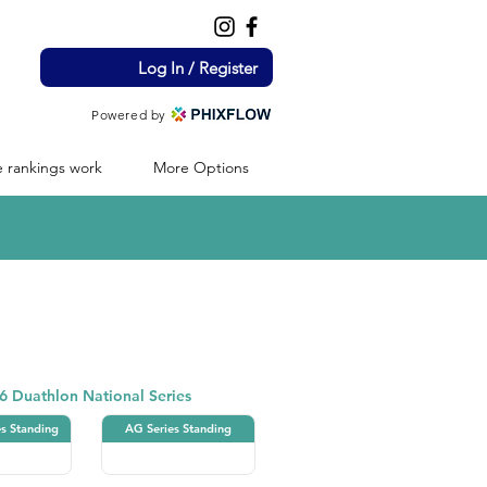
Log In / Register
Powered by
 rankings work
More Options
Duathlon
6 Duathlon National Series
es Standing
AG Series Standing