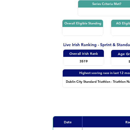
Series Criteria Met?
Overall Eligible Standing
AG Eligib
Live Irish Ranking - Sprint & Stand
Overall Irish Rank
Age Gr
3519
Highest scoring race in last 12 mo
Dublin City Standard Triathlon - Triathlon N
Date
Ra