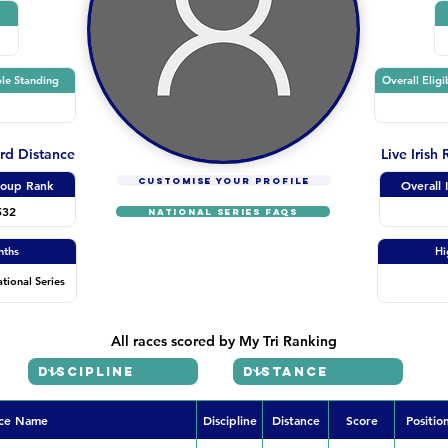
le Standing
Overall Eligi
ard Distance
Live Irish
CUSTOMISE YOUR PROFILE
oup Rank
Overall 
532
NATIONAL SERIES FAQs
nths
Hi
ational Series
All races scored by My Tri Ranking
ce Name
Discipline
Distance
Score
Positio