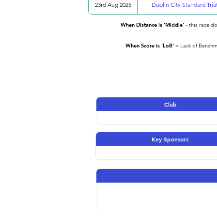
23rd Aug 2025
Dublin City Standard Tria
When Distance is 'Middle'
- this race d
When Score is 'LoB'
= Lack of Benchma
Club
Key Sponsors