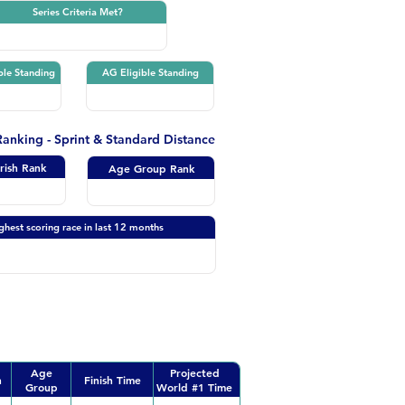
Series Criteria Met?
ble Standing
AG Eligible Standing
 Ranking - Sprint & Standard Distance
Irish Rank
Age Group Rank
ghest scoring race in last 12 months
Age
Projected
n
Finish Time
Group
World #1 Time