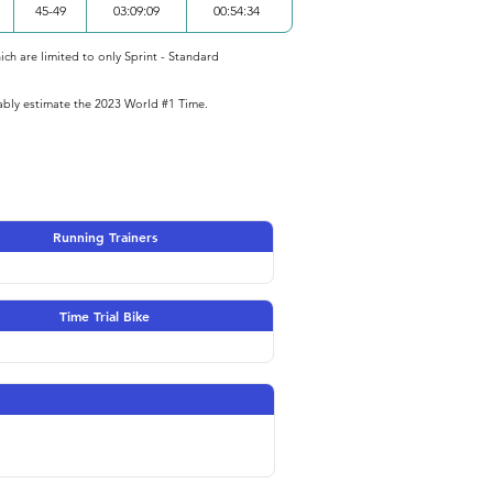
45-49
03:09:09
00:54:34
ich are limited to only Sprint - Standard
iably estimate the 2023 World #1 Time.
Running Trainers
Time Trial Bike