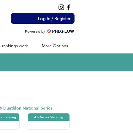
Log In / Register
Powered by
 rankings work
More Options
Duathlon
6 Duathlon National Series
es Standing
AG Series Standing