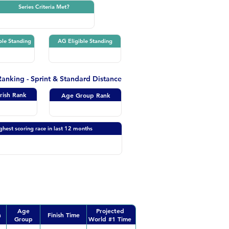
Series Criteria Met?
ble Standing
AG Eligible Standing
 Ranking - Sprint & Standard Distance
Irish Rank
Age Group Rank
ghest scoring race in last 12 months
Age
Projected
n
Finish Time
Group
World #1 Time