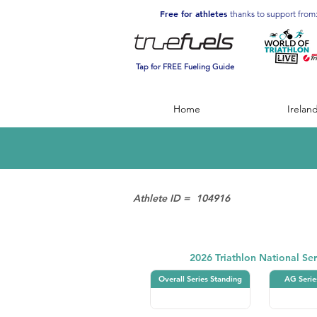
Free for athletes
thanks to support from
Tap for FREE Fueling Guide
Home
Irelan
Athlete ID =
104916
Triathlon
2026 Triathlon National Ser
Overall Series Standing
AG Serie