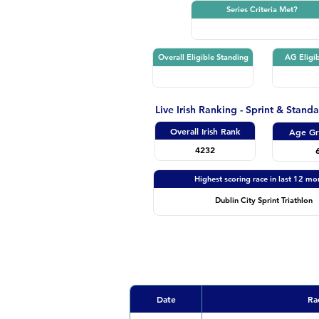
Series Criteria Met?
Overall Eligible Standing
AG Eligib
Live Irish Ranking - Sprint & Stand
Overall Irish Rank
Age Gr
4232
Highest scoring race in last 12 mo
Dublin City Sprint Triathlon
Date
Ra