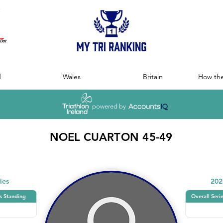
:
d
Wales
Britain
How the
powered by
NOEL CUARTON 45-49
ies
202
s Standing
Overall Seri