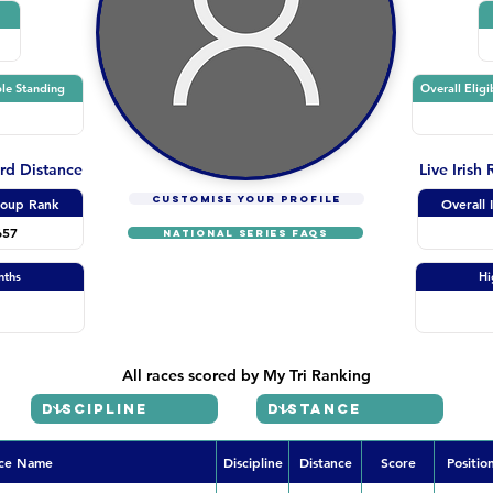
le Standing
Overall Eligi
ard Distance
Live Irish
CUSTOMISE YOUR PROFILE
oup Rank
Overall 
657
NATIONAL SERIES FAQs
nths
Hi
All races scored by My Tri Ranking
ce Name
Discipline
Distance
Score
Positio