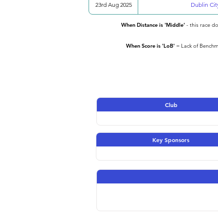
23rd Aug 2025
Dublin Cit
When Distance is 'Middle'
- this race d
When Score is 'LoB'
= Lack of Benchma
Club
Key Sponsors