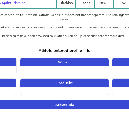
y Sprint Triathlon
Triathlon
Sprint
288.51
192
oes contribute to Triathlon National Series, but does not impact separate Irish rankings wh
races.
rkers. Occasionally races cannot be scored if there were insufficient benchmarkers to rel
Race results have been provided to Triathlon Ireland -
please click here for more detail
.
Athlete entered profile info
Wetsuit
Road Bike
Athlete Bio