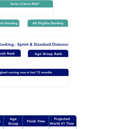
Series Criteria Met?
ble Standing
AG Eligible Standing
 Ranking - Sprint & Standard Distance
Irish Rank
Age Group Rank
ghest scoring race in last 12 months
Age
Projected
n
Finish Time
Group
World #1 Time