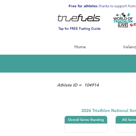
Free for athletes
thanks to support from
Tap for FREE Fueling Guide
Home
Irelan
Athlete ID =
104914
Triathlon
2026 Triathlon National Ser
Overall Series Standing
AG Serie