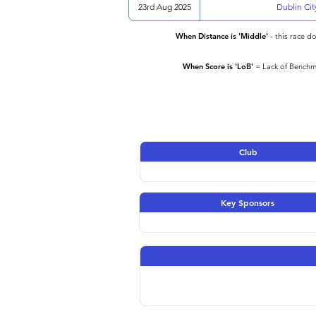
23rd Aug 2025
Dublin Cit
When Distance is 'Middle'
- this race d
When Score is 'LoB'
= Lack of Benchma
Club
Key Sponsors