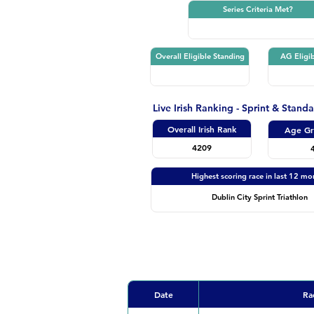
Series Criteria Met?
Overall Eligible Standing
AG Eligib
Live Irish Ranking - Sprint & Stand
Overall Irish Rank
Age Gr
4209
Highest scoring race in last 12 mo
Dublin City Sprint Triathlon
Date
Ra