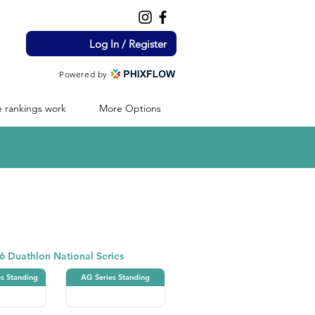
Log In / Register
Powered by
 rankings work
More Options
Duathlon
6 Duathlon National Series
es Standing
AG Series Standing