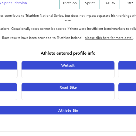
y Sprint Triathlon
Triathlon
Sprint
390.36
189
oes contribute to Triathlon National Series, but does not impact separate Irish rankings wh
races.
rkers. Occasionally races cannot be scored if there were insufficient benchmarkers to rel
Race results have been provided to Triathlon Ireland -
please click here for more detail
.
Athlete entered profile info
Wetsuit
Road Bike
Athlete Bio