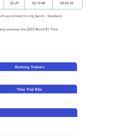
25-29
02:19:48
00:54:34
ich are limited to only Sprint - Standard
iably estimate the 2023 World #1 Time.
Running Trainers
Time Trial Bike