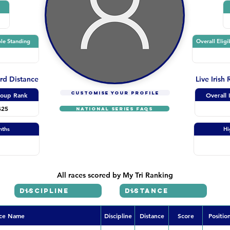
le Standing
Overall Eligi
ard Distance
Live Irish
CUSTOMISE YOUR PROFILE
oup Rank
Overall 
425
NATIONAL SERIES FAQs
nths
Hi
All races scored by My Tri Ranking
ce Name
Discipline
Distance
Score
Positio