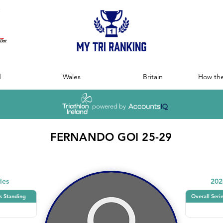
:
d
Wales
Britain
How the
powered by
FERNANDO GOI 25-29
ies
202
s Standing
Overall Seri