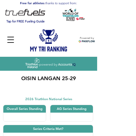
Free for athletes
thanks to support from:
Tap for FREE Fueling Guide
Powered by
powered by
OISIN LANGAN 25-29
Triathlon
2026 Triathlon National Series
Overall Series Standing
AG Series Standing
Series Criteria Met?