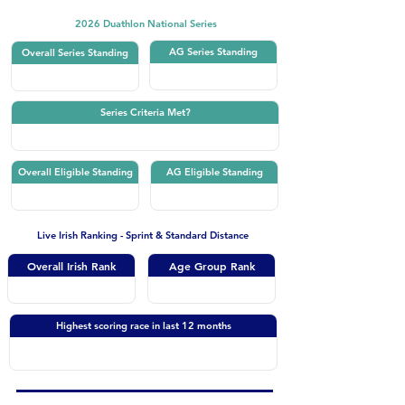
2026 Duathlon National Series
AG Series Standing
Overall Series Standing
Series Criteria Met?
Overall Eligible Standing
AG Eligible Standing
Live Irish Ranking - Sprint & Standard Distance
Overall Irish Rank
Age Group Rank
Highest scoring race in last 12 months