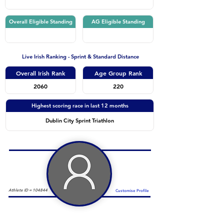
Overall Eligible Standing
AG Eligible Standing
Live Irish Ranking - Sprint & Standard Distance
Overall Irish Rank
Age Group Rank
2060
220
Highest scoring race in last 12 months
Dublin City Sprint Triathlon
Athlete ID =
104844
Customise Profile
Duathlon