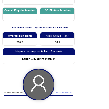
Overall Eligible Standing
AG Eligible Standing
Live Irish Ranking - Sprint & Standard Distance
Overall Irish Rank
Age Group Rank
2022
311
Highest scoring race in last 12 months
Dublin City Sprint Triathlon
Athlete ID =
104843
Customise Profile
Duathlon