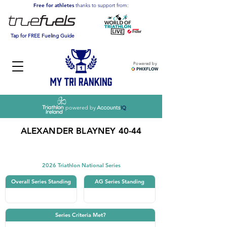
Free for athletes
thanks to support from:
Tap for FREE Fueling Guide
Powered by
powered by
ALEXANDER BLAYNEY 40-44
Triathlon
2026 Triathlon National Series
Overall Series Standing
AG Series Standing
Series Criteria Met?