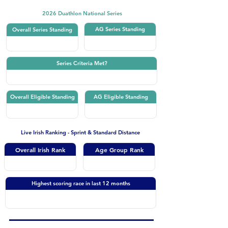
2026 Duathlon National Series
AG Series Standing
Overall Series Standing
Series Criteria Met?
Overall Eligible Standing
AG Eligible Standing
Live Irish Ranking - Sprint & Standard Distance
Overall Irish Rank
Age Group Rank
Highest scoring race in last 12 months