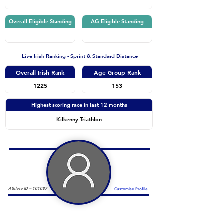
Overall Eligible Standing
AG Eligible Standing
Live Irish Ranking - Sprint & Standard Distance
Overall Irish Rank
Age Group Rank
1225
153
Highest scoring race in last 12 months
Kilkenny Triathlon
Athlete ID =
101087
Customise Profile
Duathlon