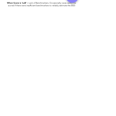
When Score is 'LoB'
= Lack of Benchmarkers. Occasionally races cannot be
scored if there were insufficient benchmarkers to reliably estimate the 2023
World #1 Time.
Race results have been provided to Triathlon Ireland -
please click here for more
detail
.
Athlete entered profile info
Club
Key Sponsors
Wetsuit
Running Trainers
Road Bike