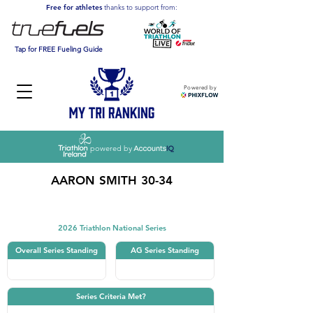
Free for athletes
thanks to support from:
Tap for FREE Fueling Guide
Powered by
powered by
AARON SMITH 30-34
Triathlon
2026 Triathlon National Series
Overall Series Standing
AG Series Standing
Series Criteria Met?