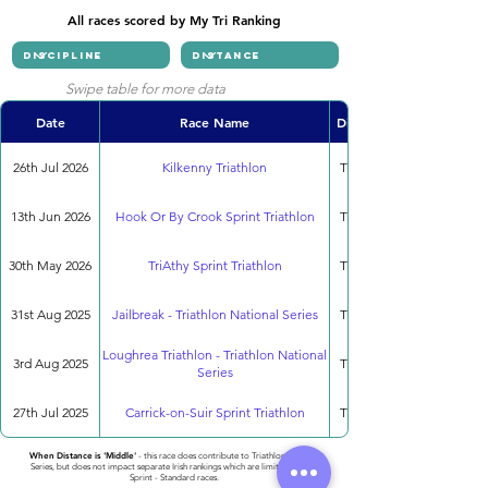
All races scored by My Tri Ranking
Swipe table for more data
Date
Race Name
Discipline
26th Jul 2026
Kilkenny Triathlon
Triathlon
13th Jun 2026
Hook Or By Crook Sprint Triathlon
Triathlon
30th May 2026
TriAthy Sprint Triathlon
Triathlon
31st Aug 2025
Jailbreak - Triathlon National Series
Triathlon
Loughrea Triathlon - Triathlon National
3rd Aug 2025
Triathlon
Series
27th Jul 2025
Carrick-on-Suir Sprint Triathlon
Triathlon
When Distance is 'Middle'
- this race does contribute to Triathlon National
Series, but does not impact separate Irish rankings which are limited to only
Sprint - Standard races.