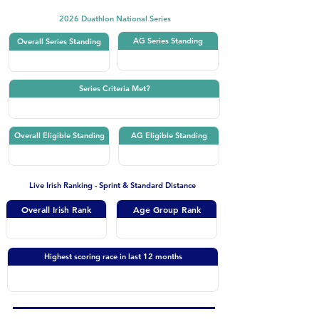
2026 Duathlon National Series
AG Series Standing
Overall Series Standing
Series Criteria Met?
Overall Eligible Standing
AG Eligible Standing
Live Irish Ranking - Sprint & Standard Distance
Overall Irish Rank
Age Group Rank
Highest scoring race in last 12 months