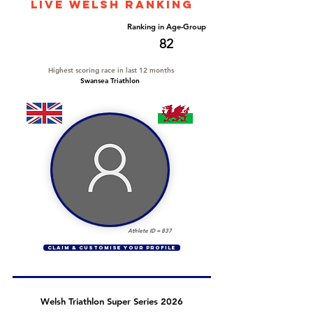
LIVE WELSH ranking
Overall Ranking
Ranking in Age-Group
569
82
Highest scoring race in last 12 months
Swansea Triathlon
Athlete ID =
837
CLAIM & CUSTOMISE YOUR PROFILE
Welsh Triathlon Super Series 2026