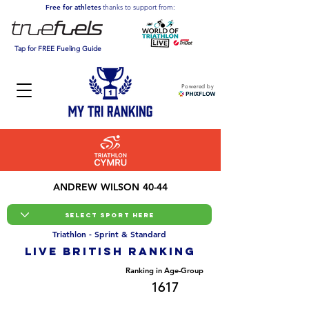
Free for athletes
thanks to support from:
Tap for FREE Fueling Guide
Powered by
ANDREW WILSON 40-44
Triathlon - Sprint & Standard
LIVE BRITISH ranking
Overall Ranking
Ranking in Age-Group
14688
1617