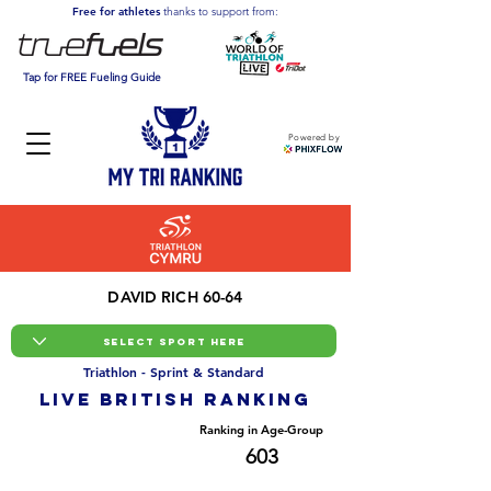
Free for athletes
thanks to support from:
Tap for FREE Fueling Guide
Powered by
DAVID RICH 60-64
Triathlon - Sprint & Standard
LIVE BRITISH ranking
Overall Ranking
Ranking in Age-Group
16388
603