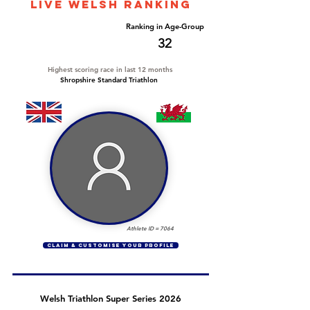
LIVE WELSH ranking
Overall Ranking
Ranking in Age-Group
596
32
Highest scoring race in last 12 months
Shropshire Standard Triathlon
Athlete ID =
7064
CLAIM & CUSTOMISE YOUR PROFILE
Welsh Triathlon Super Series 2026