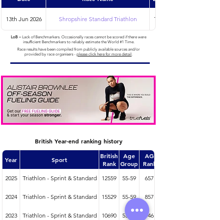
13th Jun 2026
Shropshire Standard Triathlon
Triathlon
LoB
= Lack of Benchmarkers. Occasionally races cannot be scored if there were
insufficient Benchmarkers to reliably estimate the World #1 Time.
Race results have been compiled from publicly available sources and/or
provided by race organisers -
please click here for more detail
.
British Year-end ranking history
British
Age
AG
Year
Sport
Rank
Group
Rank
2025
Triathlon - Sprint & Standard
12559
55-59
657
2024
Triathlon - Sprint & Standard
15529
55-59
857
2023
Triathlon - Sprint & Standard
10690
55-59
746