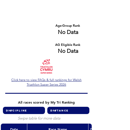
Number of races
Series Criteria Met?
No Data
No Data
Overall Rank
Age-Group Rank
No Data
No Data
AG Eligible Rank
Overall Eligible Rank
No Data
No Data
Click here to view FAQs & full rankings for Welsh
Triathlon Super Series 2026
All races scored by My Tri Ranking
Swipe table for more data
Date
Race Name
Discipline