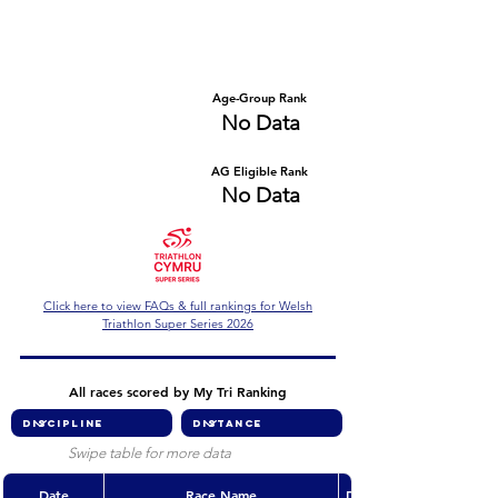
Number of races
Series Criteria Met?
No Data
No Data
Overall Rank
Age-Group Rank
No Data
No Data
AG Eligible Rank
Overall Eligible Rank
No Data
No Data
Click here to view FAQs & full rankings for Welsh
Triathlon Super Series 2026
All races scored by My Tri Ranking
Swipe table for more data
Date
Race Name
Discipline