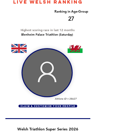
LIVE WELSH ranking
Overall Ranking
Ranking in Age-Group
273
27
Highest scoring race in last 12 months
Blenheim Palace Triathlon (Saturday)
Athlete ID =
38627
CLAIM & CUSTOMISE YOUR PROFILE
Welsh Triathlon Super Series 2026