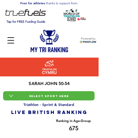
Free for athletes
thanks to support from:
Tap for FREE Fueling Guide
Powered by
SARAH JOHN 50-54
Triathlon - Sprint & Standard
LIVE BRITISH ranking
Overall Ranking
Ranking in Age-Group
10146
675