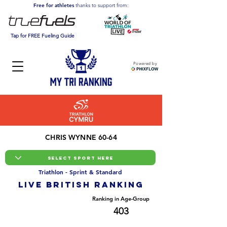
Free for athletes
thanks to support from:
Tap for FREE Fueling Guide
Powered by
CHRIS WYNNE 60-64
Triathlon - Sprint & Standard
LIVE BRITISH ranking
Overall Ranking
Ranking in Age-Group
12191
403