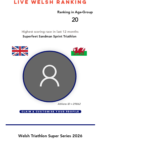
LIVE WELSH ranking
Overall Ranking
Ranking in Age-Group
512
20
Highest scoring race in last 12 months
Superfeet Sandman Sprint Triathlon
Athlete ID =
29862
CLAIM & CUSTOMISE YOUR PROFILE
Welsh Triathlon Super Series 2026