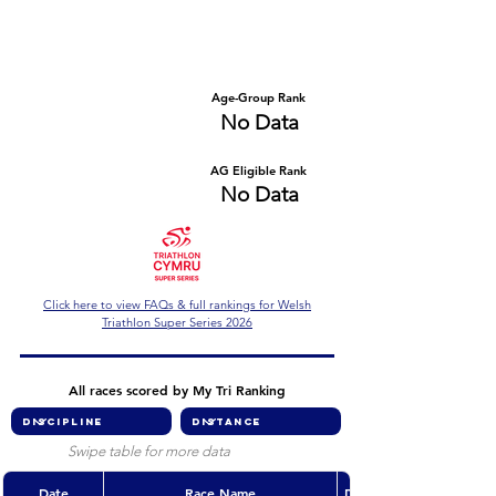
Number of races
Series Criteria Met?
No Data
No Data
Overall Rank
Age-Group Rank
No Data
No Data
AG Eligible Rank
Overall Eligible Rank
No Data
No Data
Click here to view FAQs & full rankings for Welsh
Triathlon Super Series 2026
All races scored by My Tri Ranking
Swipe table for more data
Date
Race Name
Discipline