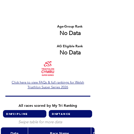
Number of races
Series Criteria Met?
No Data
No Data
Overall Rank
Age-Group Rank
No Data
No Data
AG Eligible Rank
Overall Eligible Rank
No Data
No Data
Click here to view FAQs & full rankings for Welsh
Triathlon Super Series 2026
All races scored by My Tri Ranking
Swipe table for more data
Date
Race Name
Discipline