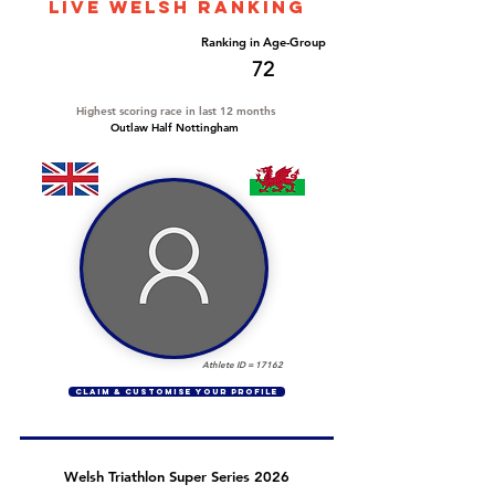
LIVE WELSH ranking
Overall Ranking
Ranking in Age-Group
450
72
Highest scoring race in last 12 months
Outlaw Half Nottingham
Athlete ID =
17162
CLAIM & CUSTOMISE YOUR PROFILE
Welsh Triathlon Super Series 2026