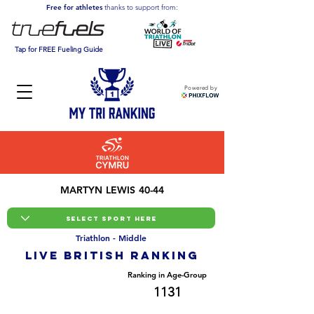
Free for athletes
thanks to support from:
Tap for FREE Fueling Guide
Powered by
MARTYN LEWIS 40-44
Triathlon - Middle
LIVE BRITISH ranking
Overall Ranking
Ranking in Age-Group
9077
1131