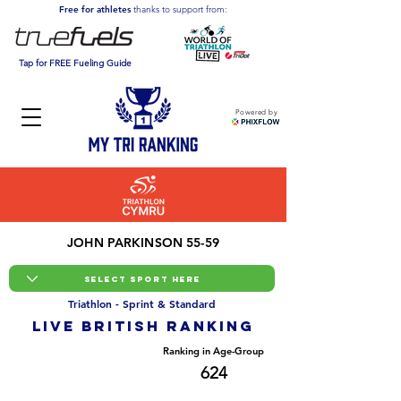
Free for athletes
thanks to support from:
Tap for FREE Fueling Guide
Powered by
JOHN PARKINSON 55-59
Triathlon - Sprint & Standard
LIVE BRITISH ranking
Overall Ranking
Ranking in Age-Group
11510
624