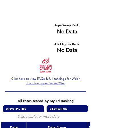
Number of races
Series Criteria Met?
No Data
No Data
Overall Rank
Age-Group Rank
No Data
No Data
AG Eligible Rank
Overall Eligible Rank
No Data
No Data
Click here to view FAQs & full rankings for Welsh
Triathlon Super Series 2026
All races scored by My Tri Ranking
Swipe table for more data
Date
Race Name
Discipline