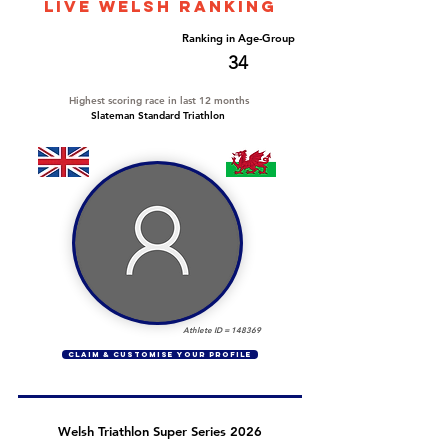
LIVE WELSH ranking
Overall Ranking
Ranking in Age-Group
494
34
Highest scoring race in last 12 months
Slateman Standard Triathlon
Athlete ID =
148369
CLAIM & CUSTOMISE YOUR PROFILE
Welsh Triathlon Super Series 2026