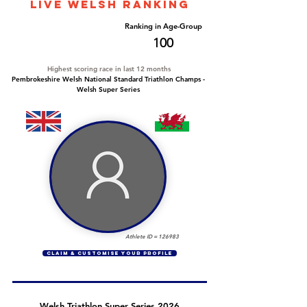
LIVE WELSH ranking
Overall Ranking
Ranking in Age-Group
752
100
Highest scoring race in last 12 months
Pembrokeshire Welsh National Standard Triathlon Champs -
Welsh Super Series
Athlete ID =
126983
CLAIM & CUSTOMISE YOUR PROFILE
Welsh Triathlon Super Series 2026