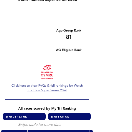
Number of races
Series Criteria Met?
1
Not Yet
Overall Rank
Age-Group Rank
530
81
AG Eligible Rank
Overall Eligible Rank
Click here to view FAQs & full rankings for Welsh
Triathlon Super Series 2026
All races scored by My Tri Ranking
Swipe table for more data