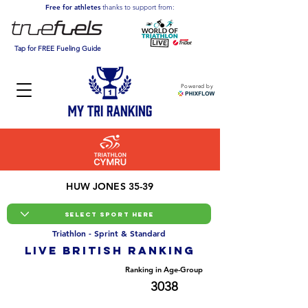
Free for athletes
thanks to support from:
Tap for FREE Fueling Guide
Powered by
HUW JONES 35-39
Triathlon - Sprint & Standard
LIVE BRITISH ranking
Overall Ranking
Ranking in Age-Group
25364
3038