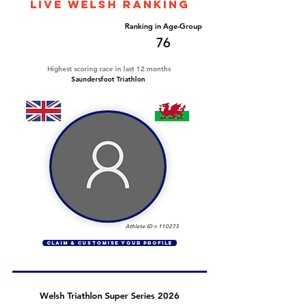
LIVE WELSH ranking
Overall Ranking
Ranking in Age-Group
554
76
Highest scoring race in last 12 months
Saundersfoot Triathlon
Athlete ID =
110273
CLAIM & CUSTOMISE YOUR PROFILE
Welsh Triathlon Super Series 2026