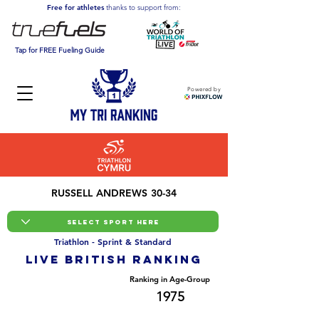
Free for athletes
thanks to support from:
Tap for FREE Fueling Guide
Powered by
RUSSELL ANDREWS 30-34
Triathlon - Sprint & Standard
LIVE BRITISH ranking
Overall Ranking
Ranking in Age-Group
13819
1975