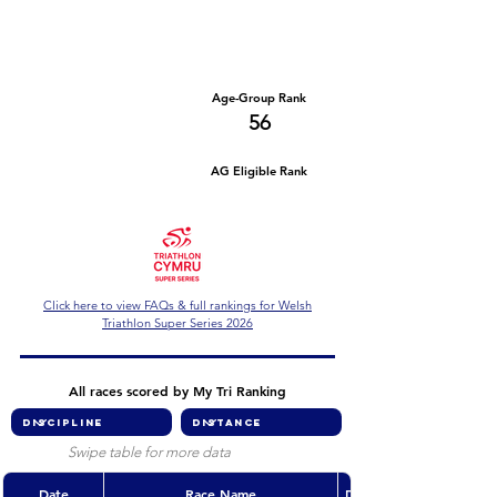
Number of races
Series Criteria Met?
1
Not Yet
Overall Rank
Age-Group Rank
406
56
AG Eligible Rank
Overall Eligible Rank
Click here to view FAQs & full rankings for Welsh
Triathlon Super Series 2026
All races scored by My Tri Ranking
Swipe table for more data
Date
Race Name
Discipline