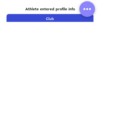
Athlete entered profile info
Club
Wetsuit
Road Bike
Time Trial Bike
Running Trainers
Key Sponsors