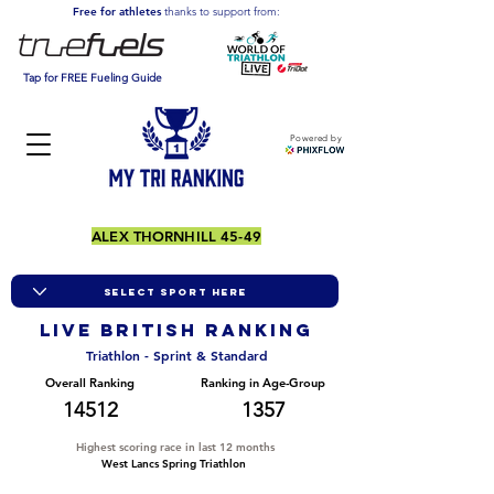
Free for athletes
thanks to support from:
Tap for FREE Fueling Guide
Powered by
ALEX THORNHILL 45-49
LIVE BRITISH ranking
Triathlon - Sprint & Standard
Overall Ranking
Ranking in Age-Group
14512
1357
Highest scoring race in last 12 months
West Lancs Spring Triathlon