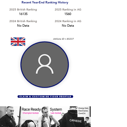
Recent Year-End Ranking History
2025 British Ranking
2025 Ranking in AG
16135
1560
2024 British Ranking
2024 Ranking in AG
No Data
No Data
Athlete ID =
85237
CLAIM & CUSTOMISE YOUR PROFILE